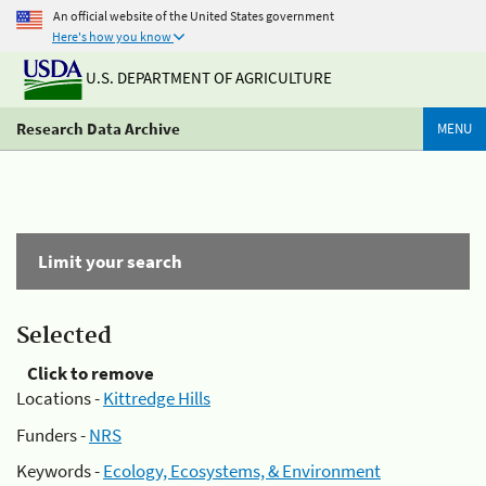
An official website of the United States government
Here's how you know
U.S. DEPARTMENT OF AGRICULTURE
Research Data Archive
MENU
Limit your search
Selected
Click to remove
Locations -
Kittredge Hills
Funders -
NRS
Keywords -
Ecology, Ecosystems, & Environment