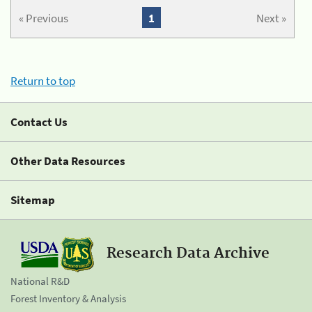
« Previous
1
Next »
Return to top
Contact Us
Other Data Resources
Sitemap
Research Data Archive
National R&D
Forest Inventory & Analysis