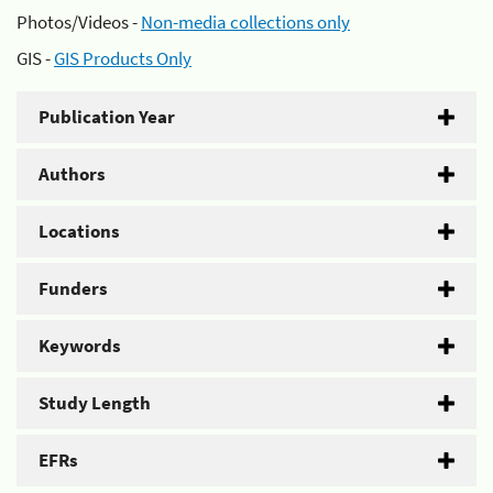
Photos/Videos -
Non-media collections only
GIS -
GIS Products Only
Publication Year
Authors
Locations
Funders
Keywords
Study Length
EFRs