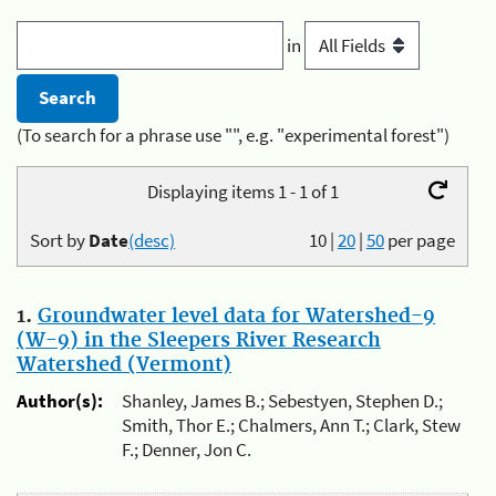
in
(To search for a phrase use "", e.g. "experimental forest")
Displaying items 1 - 1 of 1
Sort by
Date
(desc)
10
|
20
|
50
per page
1.
Groundwater level data for Watershed-9
(W-9) in the Sleepers River Research
Watershed (Vermont)
Author(s):
Shanley, James B.; Sebestyen, Stephen D.;
Smith, Thor E.; Chalmers, Ann T.; Clark, Stew
F.; Denner, Jon C.