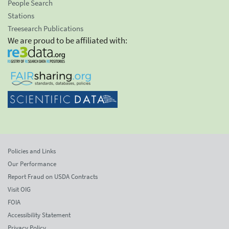
People Search
Stations
Treesearch Publications
We are proud to be affiliated with:
Policies and Links
Our Performance
Report Fraud on USDA Contracts
Visit OIG
FOIA
Accessibility Statement
Privacy Policy