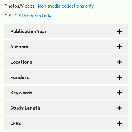
Photos/Videos -
Non-media collections only
GIS -
GIS Products Only
Publication Year
Authors
Locations
Funders
Keywords
Study Length
EFRs