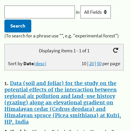
in
(To search for a phrase use "", e.g. "experimental forest")
Displaying items 1 - 1 of 1
Sort by
Date
(desc)
10
|
20
|
50
per page
1.
Data (soil and foliar) for the study on the
potential effects of the interaction between
regional air pollution and land-use history
(grazing) along an elevational gradient on
Himalayan cedar (Cedrus deodara) and
Himalayan spruce (Picea smithiana) at Kufri,
HP, India