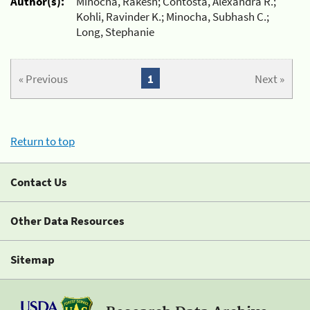
Author(s):
Minocha, Rakesh; Contosta, Alexandra R.;
Kohli, Ravinder K.; Minocha, Subhash C.;
Long, Stephanie
« Previous
1
Next »
Return to top
Contact Us
Other Data Resources
Sitemap