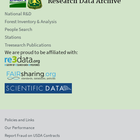
Research Data Archive
National R&D
Forest Inventory & Analysis
People Search
Stations
Treesearch Publications
We are proud to be affiliated with:
Policies and Links
Our Performance
Report Fraud on USDA Contracts