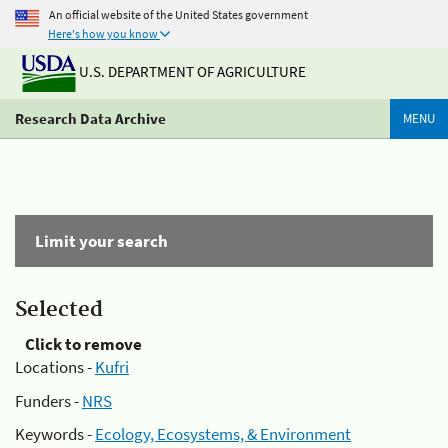
An official website of the United States government
Here's how you know
U.S. DEPARTMENT OF AGRICULTURE
Research Data Archive
MENU
Limit your search
Selected
Click to remove
Locations -
Kufri
Funders -
NRS
Keywords -
Ecology, Ecosystems, & Environment