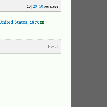
10
|
20
|
50
per page
nited States, 1873
Next »