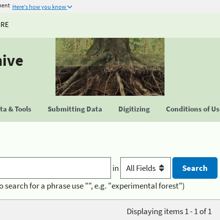
ment
Here's how you know
URE
hive
a & Tools
Submitting Data
Digitizing
Conditions of U
in
o search for a phrase use "", e.g. "experimental forest")
Displaying items 1 - 1 of 1