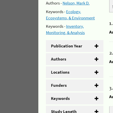
Authors -
Nelson, Mark D.
Keywords -
Ecology,
Ecosystems, & Environment
1
Keywords -
Inventory,
A
Monitoring, & Analysis
Publication Year
2
Authors
A
Locations
Funders
3
A
Keywords
Study Length