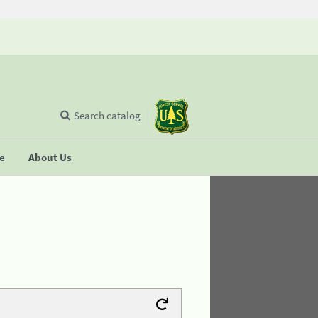
Search catalog
se
About Us