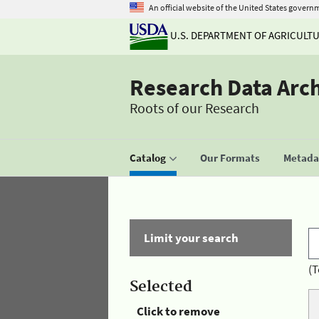
An official website of the United States govern
U.S. DEPARTMENT OF AGRICULT
Research Data Arc
Roots of our Research
Catalog
Our Formats
Metadat
Limit your search
(T
Selected
Click to remove