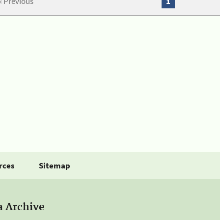
« Previous
1
rces
Sitemap
a Archive