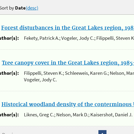
Sort by
Date
(desc)
.
Forest disturbances in the Great Lakes region, 19
uthor(s):
Fekety, Patrick A.; Vogeler, Jody C.; Filippelli, Steven 
.
Tree canopy cover in the Great Lakes region, 198
uthor(s):
Filippelli, Steven K.; Schleeweis, Karen G.; Nelson, Mark
Vogeler, Jody C.
.
Historical woodland density of the conterminous 
uthor(s):
Liknes, Greg C.; Nelson, Mark D.; Kaisershot, Daniel J.