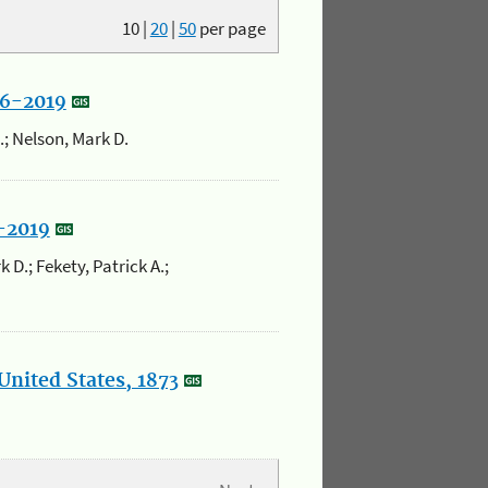
10
|
20
|
50
per page
86-2019
K.; Nelson, Mark D.
5-2019
 D.; Fekety, Patrick A.;
United States, 1873