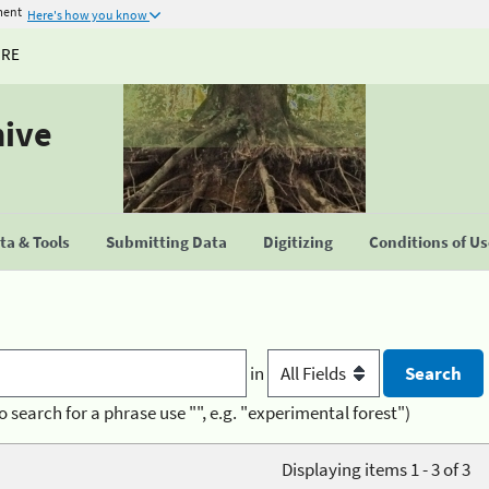
ment
Here's how you know
URE
hive
a & Tools
Submitting Data
Digitizing
Conditions of U
in
o search for a phrase use "", e.g. "experimental forest")
Displaying items 1 - 3 of 3