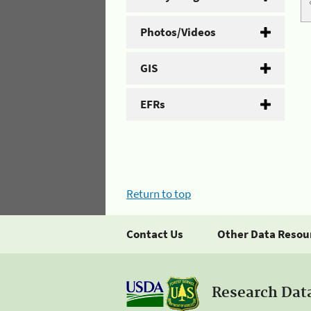
Photos/Videos
GIS
EFRs
Return to top
Contact Us
Other Data Resou
Research Dat