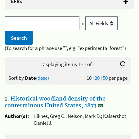
EFRs
in
(To search for a phrase use "", e.g. "experimental forest")
Displaying items 1 - 1 of 1
Sort by
Date
(desc)
10
|
20
|
50
per page
1.
Historical woodland density of the
conterminous United States, 1873
Author(s):
Liknes, Greg C.; Nelson, Mark D.; Kaisershot,
Daniel J.