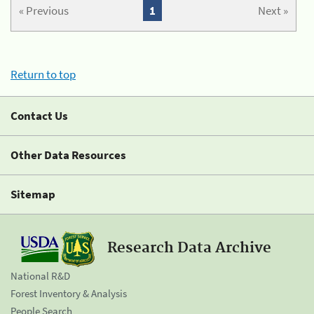
« Previous
1
Next »
Return to top
Contact Us
Other Data Resources
Sitemap
Research Data Archive
National R&D
Forest Inventory & Analysis
People Search