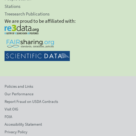
Stations
Treesearch Publications
We are proud to be affiliated with:
Policies and Links
Our Performance
Report Fraud on USDA Contracts
Visit OIG
FOIA
Accessibility Statement
Privacy Policy