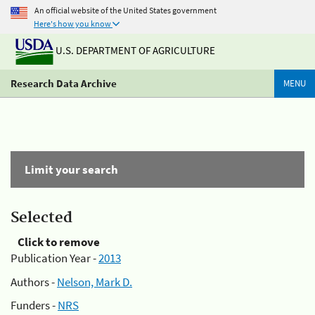
An official website of the United States government
Here's how you know
U.S. DEPARTMENT OF AGRICULTURE
Research Data Archive
MENU
Limit your search
Selected
Click to remove
Publication Year -
2013
Authors -
Nelson, Mark D.
Funders -
NRS