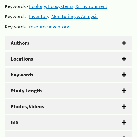
Keywords -
Ecology, Ecosystems, & Environment
Keywords -
Inventory, Monitoring, & Analysis
Keywords -
resource inventory
Authors
Locations
Keywords
Study Length
Photos/Videos
GIS