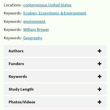
Locations -
conterminous United States
Keywords -
Ecology, Ecosystems, & Environment
Keywords -
environment
Keywords -
William Brewer
Keywords -
Geography
Authors
Funders
Keywords
Study Length
Photos/Videos