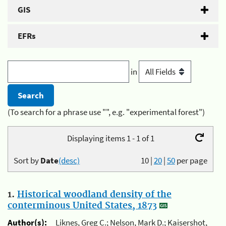
GIS
EFRs
in
(To search for a phrase use "", e.g. "experimental forest")
Displaying items 1 - 1 of 1
Sort by
Date
(desc)
10
|
20
|
50
per page
1.
Historical woodland density of the
conterminous United States, 1873
Author(s):
Liknes, Greg C.; Nelson, Mark D.; Kaisershot,