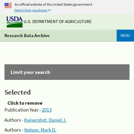
An official website of the United States government
Here's how you know
U.S. DEPARTMENT OF AGRICULTURE
Research Data Archive
MENU
Limit your search
Selected
Click to remove
Publication Year -
2013
Authors -
Kaisershot, Daniel J.
Authors -
Nelson, Mark D.