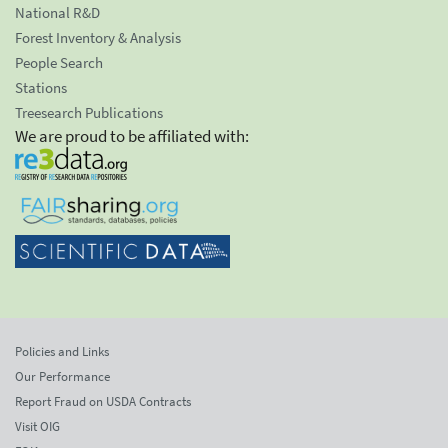
National R&D
Forest Inventory & Analysis
People Search
Stations
Treesearch Publications
We are proud to be affiliated with:
Policies and Links
Our Performance
Report Fraud on USDA Contracts
Visit OIG