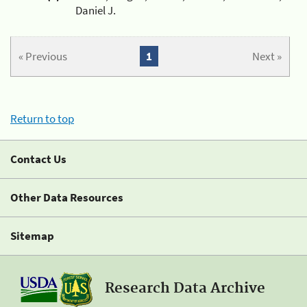
Daniel J.
« Previous
1
Next »
Return to top
Contact Us
Other Data Resources
Sitemap
Research Data Archive