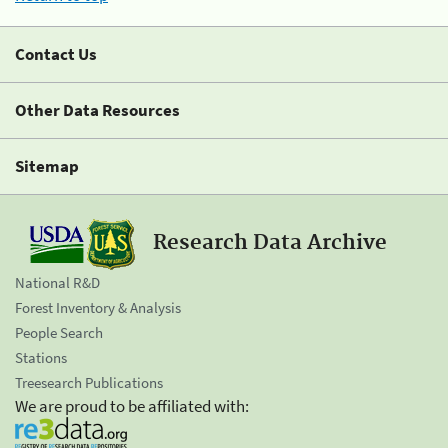
Contact Us
Other Data Resources
Sitemap
Research Data Archive
National R&D
Forest Inventory & Analysis
People Search
Stations
Treesearch Publications
We are proud to be affiliated with: