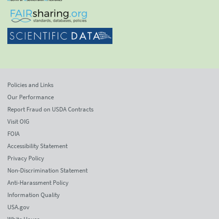
Policies and Links
Our Performance
Report Fraud on USDA Contracts
Visit OIG
FOIA
Accessibility Statement
Privacy Policy
Non-Discrimination Statement
Anti-Harassment Policy
Information Quality
USA.gov