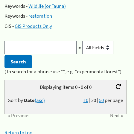
Keywords -
Wildlife (or Fauna)
Keywords -
restoration
GIS -
GIS Products Only
in
(To search for a phrase use "", e.g. "experimental forest")
Displaying items 0 - 0 of 0
Sort by
Date
(asc)
10
|
20
|
50
per page
« Previous
Next »
Return to top