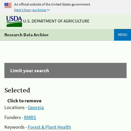
An official website of the United States government
Here's how you know
U.S. DEPARTMENT OF AGRICULTURE
Research Data Archive
MENU
Limit your search
Selected
Click to remove
Locations -
Georgia
Funders -
RMRS
Keywords -
Forest & Plant Health