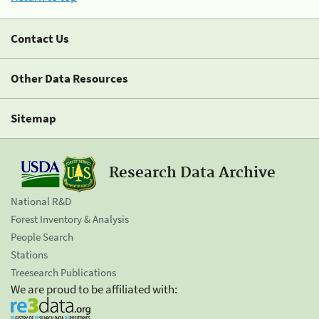
Contact Us
Other Data Resources
Sitemap
Research Data Archive
National R&D
Forest Inventory & Analysis
People Search
Stations
Treesearch Publications
We are proud to be affiliated with: