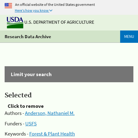
An official website of the United States government
Here's how you know
U.S. DEPARTMENT OF AGRICULTURE
Research Data Archive
MENU
Limit your search
Selected
Click to remove
Authors -
Anderson, Nathaniel M.
Funders -
USFS
Keywords -
Forest & Plant Health