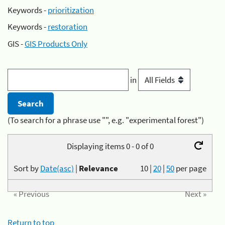
Keywords -
prioritization
Keywords -
restoration
GIS -
GIS Products Only
in
(To search for a phrase use "", e.g. "experimental forest")
Displaying items 0 - 0 of 0
Sort by
Date(asc)
|
Relevance
10
|
20
|
50
per page
« Previous
Next »
Return to top