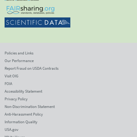
Policies and Links
Our Performance
Report Fraud on USDA Contracts
Visit OIG
FOIA
Accessibility Statement
Privacy Policy
Non-Discrimination Statement
Anti-Harassment Policy
Information Quality
USA.gov