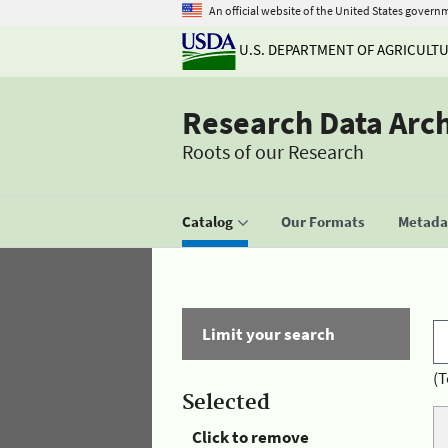
An official website of the United States govern
U.S. DEPARTMENT OF AGRICULT
Research Data Arc
Roots of our Research
Catalog
Our Formats
Metadat
Limit your search
(T
Selected
Click to remove