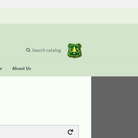
Search catalog
se
About Us