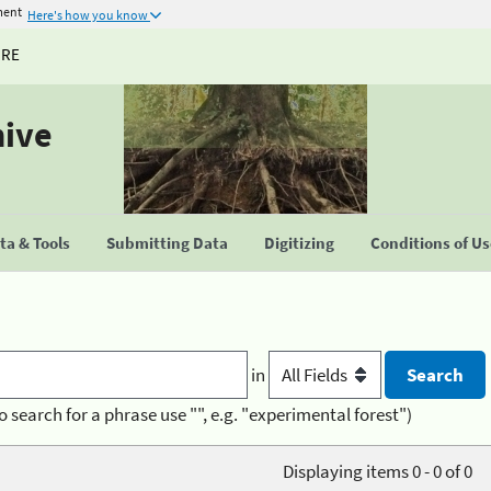
ment
Here's how you know
URE
hive
a & Tools
Submitting Data
Digitizing
Conditions of U
in
o search for a phrase use "", e.g. "experimental forest")
Displaying items 0 - 0 of 0