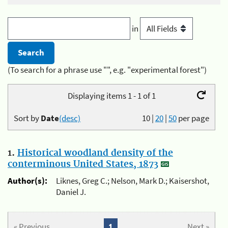
in
(To search for a phrase use "", e.g. "experimental forest")
Displaying items 1 - 1 of 1
Sort by
Date
(desc)
10
|
20
|
50
per page
1.
Historical woodland density of the
conterminous United States, 1873
Author(s):
Liknes, Greg C.; Nelson, Mark D.; Kaisershot,
Daniel J.
« Previous
1
Next »