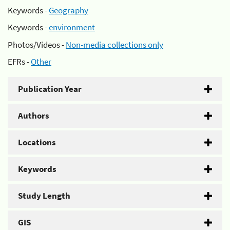
Keywords -
Geography
Keywords -
environment
Photos/Videos -
Non-media collections only
EFRs -
Other
Publication Year
Authors
Locations
Keywords
Study Length
GIS