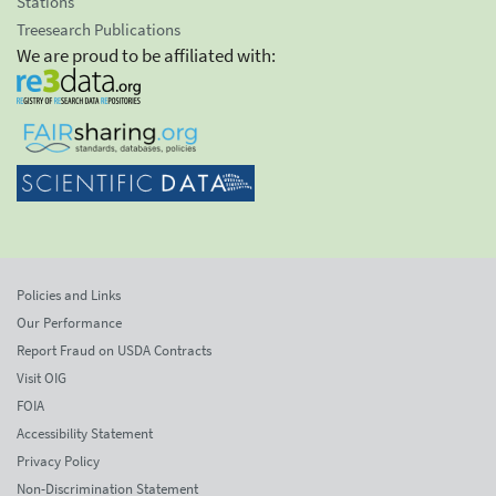
Stations
Treesearch Publications
We are proud to be affiliated with:
Policies and Links
Our Performance
Report Fraud on USDA Contracts
Visit OIG
FOIA
Accessibility Statement
Privacy Policy
Non-Discrimination Statement