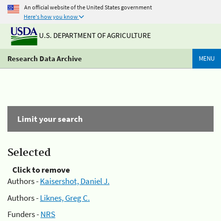
An official website of the United States government
Here's how you know
U.S. DEPARTMENT OF AGRICULTURE
Research Data Archive
MENU
Limit your search
Selected
Click to remove
Authors -
Kaisershot, Daniel J.
Authors -
Liknes, Greg C.
Funders -
NRS