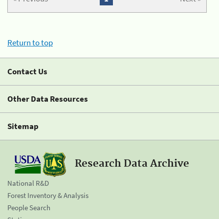
Return to top
Contact Us
Other Data Resources
Sitemap
Research Data Archive
National R&D
Forest Inventory & Analysis
People Search