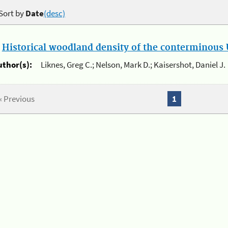
Sort by
Date
(desc)
.
Historical woodland density of the conterminous U
uthor(s):
Liknes, Greg C.; Nelson, Mark D.; Kaisershot, Daniel J.
« Previous
1