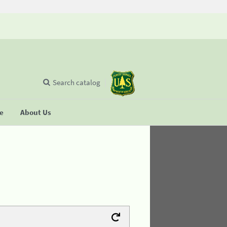
Search catalog
se
About Us