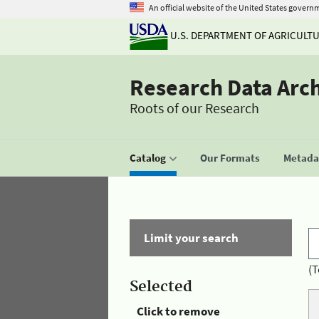
An official website of the United States govern
U.S. DEPARTMENT OF AGRICULT
Research Data Arc
Roots of our Research
Catalog
Our Formats
Metadat
Limit your search
(T
Selected
Click to remove