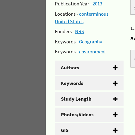
Publication Year -
2013
Locations -
conterminous
United States
1
Funders -
NRS
A
Keywords -
Geography
Keywords -
environment
Authors
Keywords
Study Length
Photos/Videos
GIS