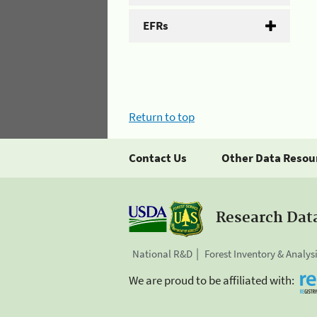
EFRs
Return to top
Contact Us
Other Data Resou
Research Dat
National R&D
Forest Inventory & Analys
We are proud to be affiliated with: