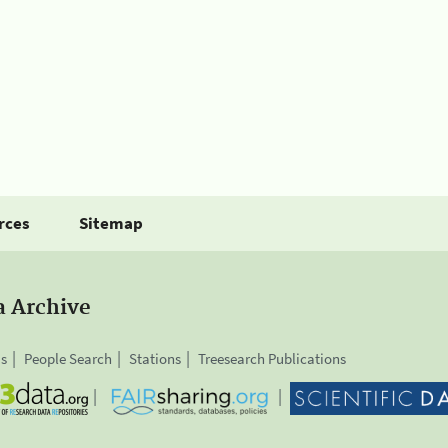
rces
Sitemap
a Archive
is
People Search
Stations
Treesearch Publications