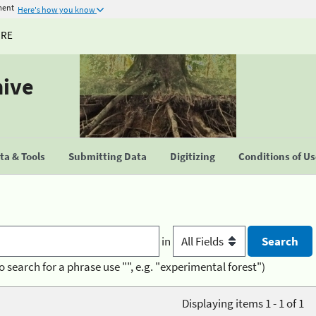
ment
Here's how you know
URE
hive
a & Tools
Submitting Data
Digitizing
Conditions of U
in
o search for a phrase use "", e.g. "experimental forest")
Displaying items 1 - 1 of 1