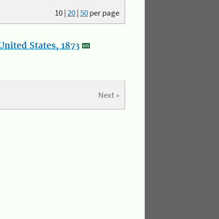
10
|
20
|
50
per page
nited States, 1873
Next »