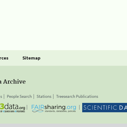
rces
Sitemap
a Archive
is
People Search
Stations
Treesearch Publications