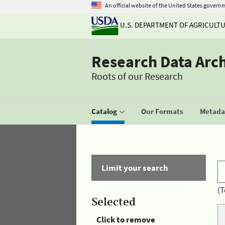
An official website of the United States govern
U.S. DEPARTMENT OF AGRICULT
Research Data Arc
Roots of our Research
Catalog
Our Formats
Metadat
Limit your search
(T
Selected
Click to remove