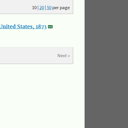
10
|
20
|
50
per page
nited States, 1873
Next »