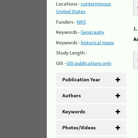
Locations -
conterminous
United States
Funders -
NRS
1
Keywords -
Geography
A
Keywords -
historical maps
Study Length -
GIS -
GIS publications only
Publication Year
Authors
Keywords
Photos/Videos