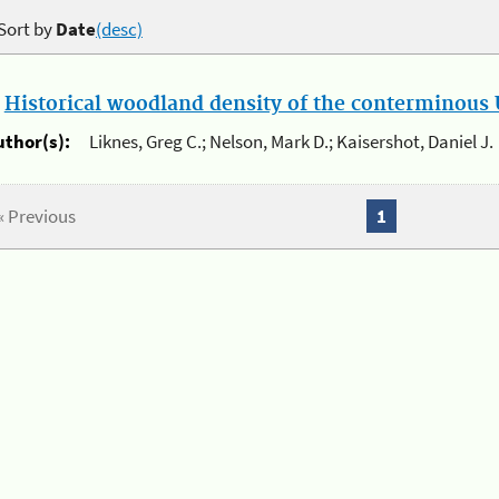
Sort by
Date
(desc)
.
Historical woodland density of the conterminous U
uthor(s):
Liknes, Greg C.; Nelson, Mark D.; Kaisershot, Daniel J.
« Previous
1