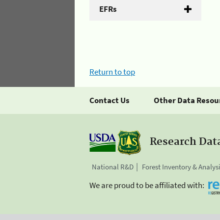
EFRs
Return to top
Contact Us
Other Data Resou
Research Dat
National R&D
Forest Inventory & Analys
We are proud to be affiliated with: