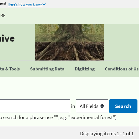
ment
Here's how you know
URE
hive
a & Tools
Submitting Data
Digitizing
Conditions of U
in
o search for a phrase use "", e.g. "experimental forest")
Displaying items 1 - 1 of 1