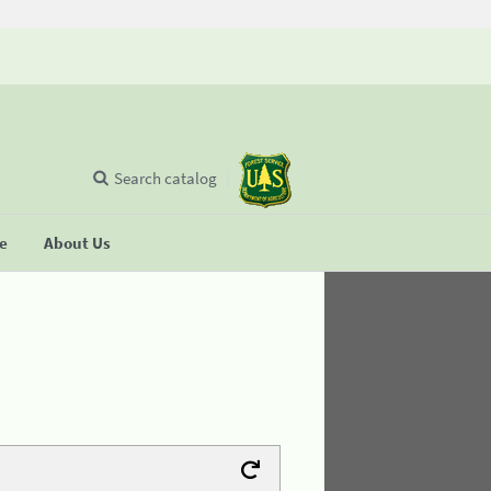
Search catalog
se
About Us