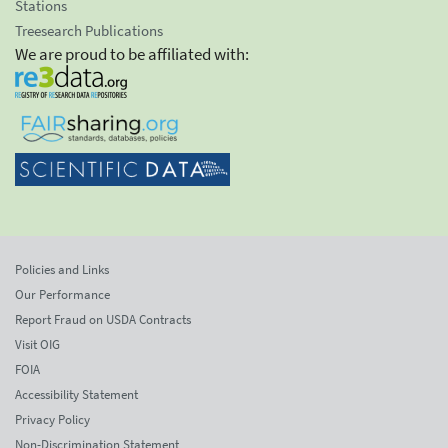
Stations
Treesearch Publications
We are proud to be affiliated with:
Policies and Links
Our Performance
Report Fraud on USDA Contracts
Visit OIG
FOIA
Accessibility Statement
Privacy Policy
Non-Discrimination Statement