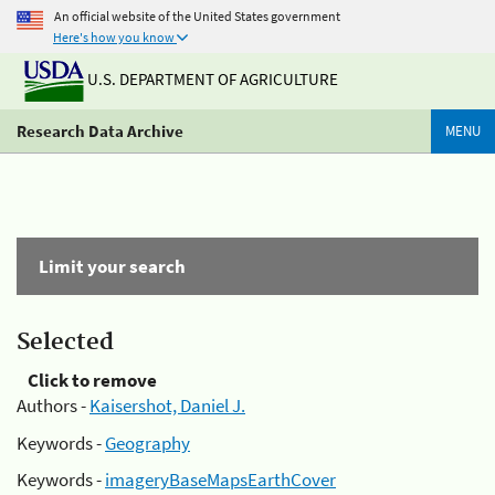
An official website of the United States government
Here's how you know
U.S. DEPARTMENT OF AGRICULTURE
Research Data Archive
MENU
Limit your search
Selected
Click to remove
Authors -
Kaisershot, Daniel J.
Keywords -
Geography
Keywords -
imageryBaseMapsEarthCover