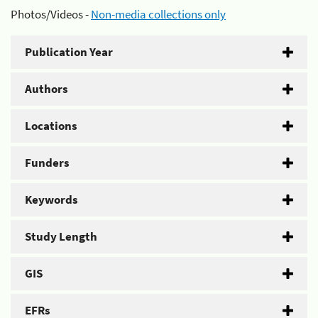
Photos/Videos -
Non-media collections only
Publication Year
Authors
Locations
Funders
Keywords
Study Length
GIS
EFRs