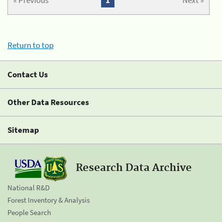
« Previous
1
Next »
Return to top
Contact Us
Other Data Resources
Sitemap
Research Data Archive
National R&D
Forest Inventory & Analysis
People Search