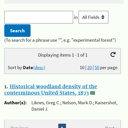
in
(To search for a phrase use "", e.g. "experimental forest")
Displaying items 1 - 1 of 1
Sort by
Date
(desc)
10
|
20
|
50
per page
1.
Historical woodland density of the
conterminous United States, 1873
Author(s):
Liknes, Greg C.; Nelson, Mark D.; Kaisershot,
Daniel J.