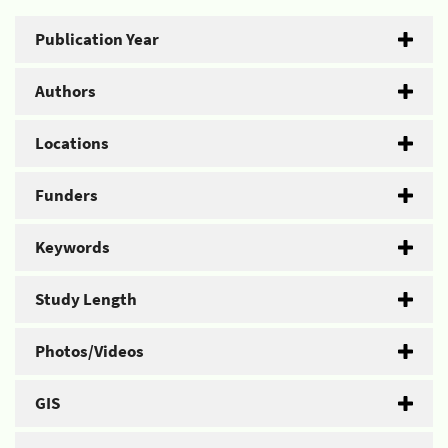
Publication Year
Authors
Locations
Funders
Keywords
Study Length
Photos/Videos
GIS