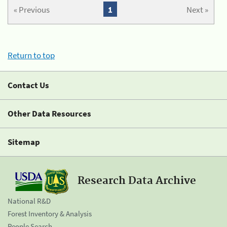
« Previous
1
Next »
Return to top
Contact Us
Other Data Resources
Sitemap
Research Data Archive
National R&D
Forest Inventory & Analysis
People Search