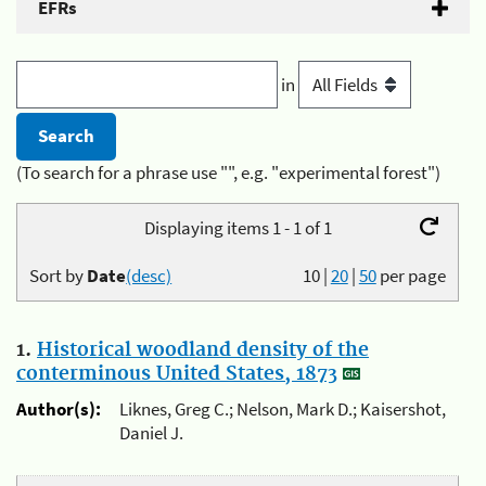
EFRs
in
(To search for a phrase use "", e.g. "experimental forest")
Displaying items 1 - 1 of 1
Sort by
Date
(desc)
10
|
20
|
50
per page
1.
Historical woodland density of the
conterminous United States, 1873
Author(s):
Liknes, Greg C.; Nelson, Mark D.; Kaisershot,
Daniel J.