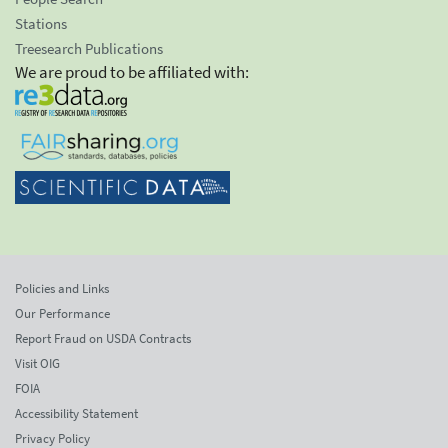
Stations
Treesearch Publications
We are proud to be affiliated with:
Policies and Links
Our Performance
Report Fraud on USDA Contracts
Visit OIG
FOIA
Accessibility Statement
Privacy Policy