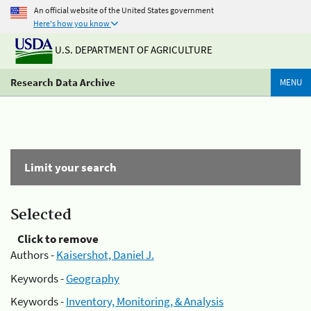
An official website of the United States government
Here's how you know
U.S. DEPARTMENT OF AGRICULTURE
Research Data Archive
MENU
Limit your search
Selected
Click to remove
Authors -
Kaisershot, Daniel J.
Keywords -
Geography
Keywords -
Inventory, Monitoring, & Analysis