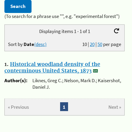
(To search for a phrase use "", e.g. "experimental forest")
Displaying items 1 - 1 of 1
Sort by
Date
(desc)
10
|
20
|
50
per page
1.
Historical woodland density of the
conterminous United States, 1873
Author(s):
Liknes, Greg C.; Nelson, Mark D.; Kaisershot,
Daniel J.
« Previous
1
Next »