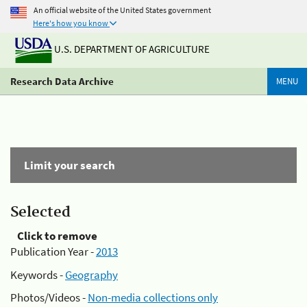
An official website of the United States government
Here's how you know
U.S. DEPARTMENT OF AGRICULTURE
Research Data Archive
MENU
Limit your search
Selected
Click to remove
Publication Year -
2013
Keywords -
Geography
Photos/Videos -
Non-media collections only