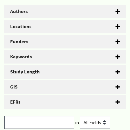
Authors
Locations
Funders
Keywords
Study Length
GIS
EFRs
in