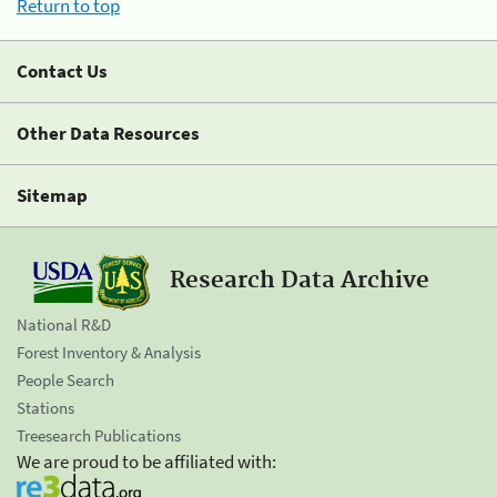
Return to top
Contact Us
Other Data Resources
Sitemap
Research Data Archive
National R&D
Forest Inventory & Analysis
People Search
Stations
Treesearch Publications
We are proud to be affiliated with: