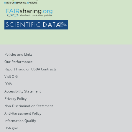
Policies and Links
Our Performance
Report Fraud on USDA Contracts
Visit OIG
FOIA
Accessibility Statement
Privacy Policy
Non-Discrimination Statement
Anti-Harassment Policy
Information Quality
USA.gov