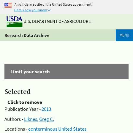
An official website of the United States government
Here's how you know
U.S. DEPARTMENT OF AGRICULTURE
Research Data Archive
MENU
Limit your search
Selected
Click to remove
Publication Year -
2013
Authors -
Liknes, Greg C.
Locations -
conterminous United States