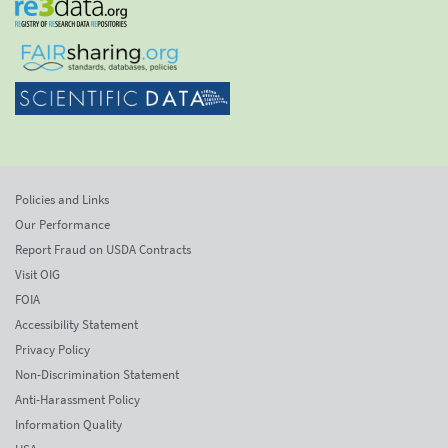
Policies and Links
Our Performance
Report Fraud on USDA Contracts
Visit OIG
FOIA
Accessibility Statement
Privacy Policy
Non-Discrimination Statement
Anti-Harassment Policy
Information Quality