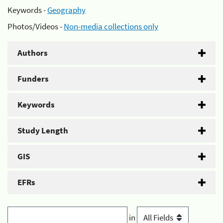
Keywords -
Geography
Photos/Videos -
Non-media collections only
Authors
Funders
Keywords
Study Length
GIS
EFRs
in