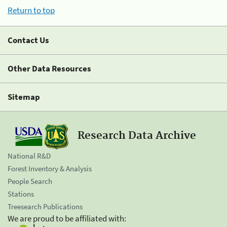
Return to top
Contact Us
Other Data Resources
Sitemap
Research Data Archive
National R&D
Forest Inventory & Analysis
People Search
Stations
Treesearch Publications
We are proud to be affiliated with: