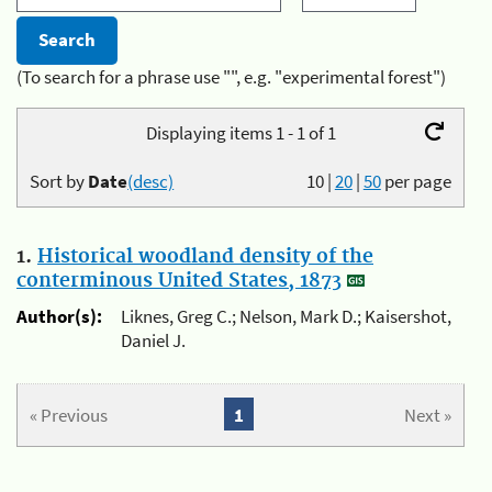
(To search for a phrase use "", e.g. "experimental forest")
Displaying items 1 - 1 of 1
Sort by
Date
(desc)
10
|
20
|
50
per page
1.
Historical woodland density of the
conterminous United States, 1873
Author(s):
Liknes, Greg C.; Nelson, Mark D.; Kaisershot,
Daniel J.
« Previous
1
Next »