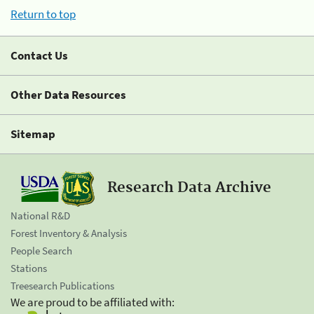
Return to top
Contact Us
Other Data Resources
Sitemap
Research Data Archive
National R&D
Forest Inventory & Analysis
People Search
Stations
Treesearch Publications
We are proud to be affiliated with: