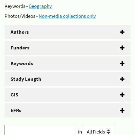
Keywords -
Geography
Photos/Videos -
Non-media collections only
Authors
Funders
Keywords
Study Length
GIS
EFRs
in