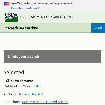
An official website of the United States government
Here's how you know
U.S. DEPARTMENT OF AGRICULTURE
Research Data Archive
MENU
Limit your search
Selected
Click to remove
Publication Year -
2013
Authors -
Nelson, Mark D.
Locations -
conterminous United States