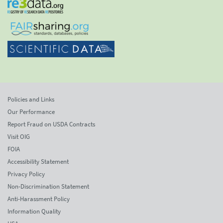
Policies and Links
Our Performance
Report Fraud on USDA Contracts
Visit OIG
FOIA
Accessibility Statement
Privacy Policy
Non-Discrimination Statement
Anti-Harassment Policy
Information Quality