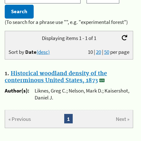
(To search for a phrase use "", e.g. "experimental forest")
Displaying items 1 - 1 of 1
Sort by
Date
(desc)
10
|
20
|
50
per page
1.
Historical woodland density of the
conterminous United States, 1873
Author(s):
Liknes, Greg C.; Nelson, Mark D.; Kaisershot,
Daniel J.
« Previous
1
Next »