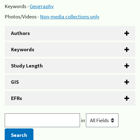
Keywords -
Geography
Photos/Videos -
Non-media collections only
Authors
Keywords
Study Length
GIS
EFRs
in