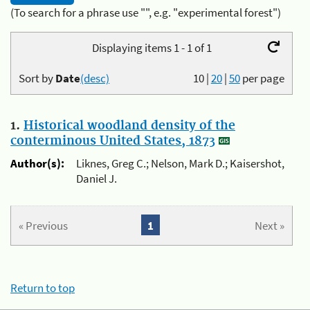
(To search for a phrase use "", e.g. "experimental forest")
Displaying items 1 - 1 of 1
Sort by
Date
(desc)
10
|
20
|
50
per page
1.
Historical woodland density of the
conterminous United States, 1873
Author(s):
Liknes, Greg C.; Nelson, Mark D.; Kaisershot,
Daniel J.
« Previous
1
Next »
Return to top