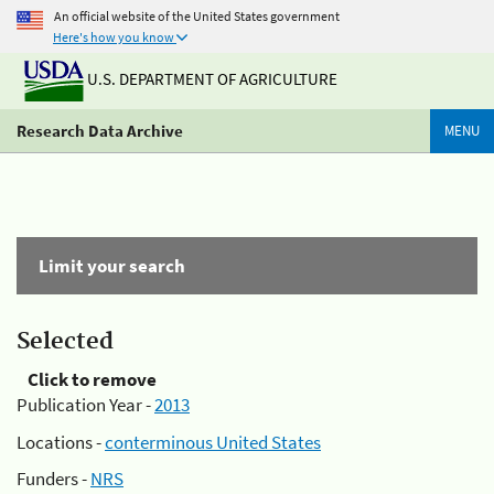
An official website of the United States government
Here's how you know
U.S. DEPARTMENT OF AGRICULTURE
Research Data Archive
MENU
Limit your search
Selected
Click to remove
Publication Year -
2013
Locations -
conterminous United States
Funders -
NRS