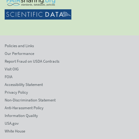
Policies and Links
Our Performance
Report Fraud on USDA Contracts
Visit OIG
FOIA
Accessibility Statement
Privacy Policy
Non-Discrimination Statement
Anti-Harassment Policy
Information Quality
USA.gov
White House