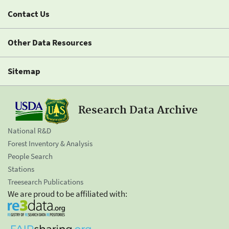
Contact Us
Other Data Resources
Sitemap
Research Data Archive
National R&D
Forest Inventory & Analysis
People Search
Stations
Treesearch Publications
We are proud to be affiliated with: