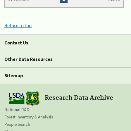
Return to top
Contact Us
Other Data Resources
Sitemap
Research Data Archive
National R&D
Forest Inventory & Analysis
People Search