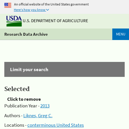
An official website of the United States government
Here's how you know
U.S. DEPARTMENT OF AGRICULTURE
Research Data Archive
MENU
Limit your search
Selected
Click to remove
Publication Year -
2013
Authors -
Liknes, Greg C.
Locations -
conterminous United States