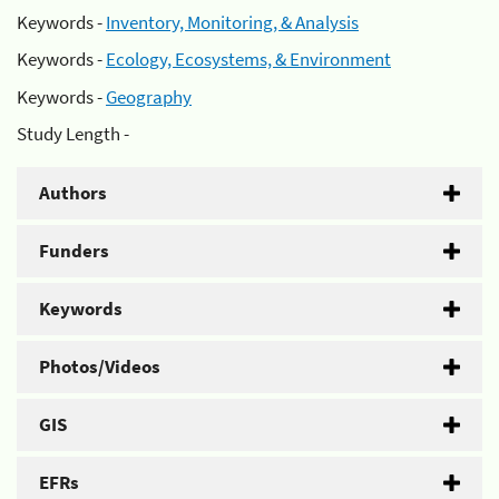
Keywords -
Inventory, Monitoring, & Analysis
Keywords -
Ecology, Ecosystems, & Environment
Keywords -
Geography
Study Length -
Authors
Funders
Keywords
Photos/Videos
GIS
EFRs