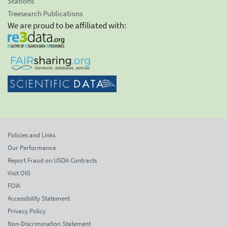
Stations
Treesearch Publications
We are proud to be affiliated with:
Policies and Links
Our Performance
Report Fraud on USDA Contracts
Visit OIG
FOIA
Accessibility Statement
Privacy Policy
Non-Discrimination Statement