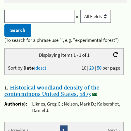
in
(To search for a phrase use "", e.g. "experimental forest")
Displaying items 1 - 1 of 1
Sort by
Date
(desc)
10
|
20
|
50
per page
1.
Historical woodland density of the
conterminous United States, 1873
Author(s):
Liknes, Greg C.; Nelson, Mark D.; Kaisershot,
Daniel J.
« Previous
1
Next »