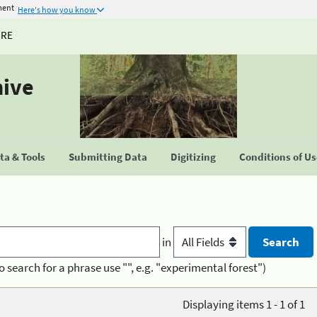
ment
Here's how you know
URE
hive
a & Tools
Submitting Data
Digitizing
Conditions of U
in
o search for a phrase use "", e.g. "experimental forest")
Displaying items 1 - 1 of 1