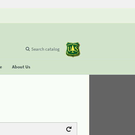
Search catalog
se
About Us