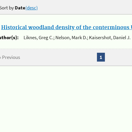
Sort by
Date
(desc)
.
Historical woodland density of the conterminous U
uthor(s):
Liknes, Greg C.; Nelson, Mark D.; Kaisershot, Daniel J.
« Previous
1