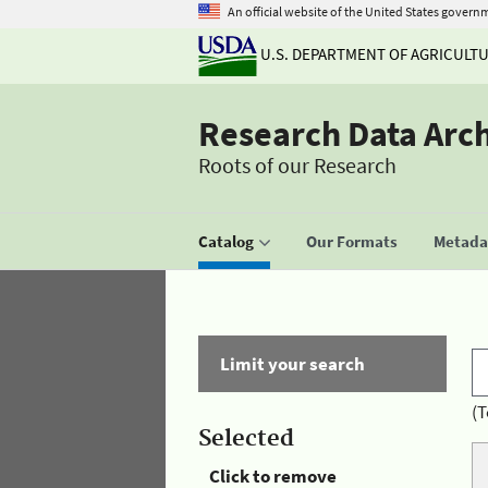
An official website of the United States govern
U.S. DEPARTMENT OF AGRICULT
Research Data Arc
Roots of our Research
Catalog
Our Formats
Metadat
Limit your search
(T
Selected
Click to remove