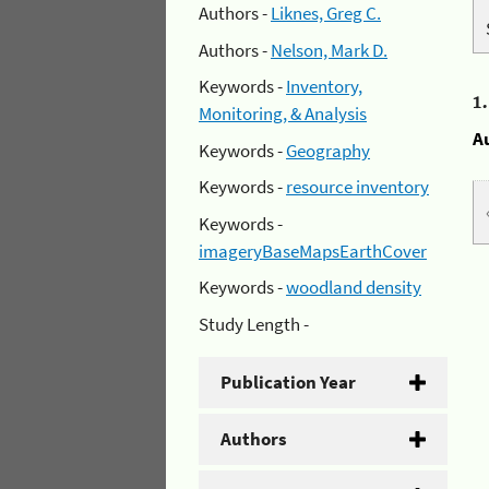
Authors -
Liknes, Greg C.
Authors -
Nelson, Mark D.
Keywords -
Inventory,
1
Monitoring, & Analysis
A
Keywords -
Geography
Keywords -
resource inventory
Keywords -
imageryBaseMapsEarthCover
Keywords -
woodland density
Study Length -
Publication Year
Authors