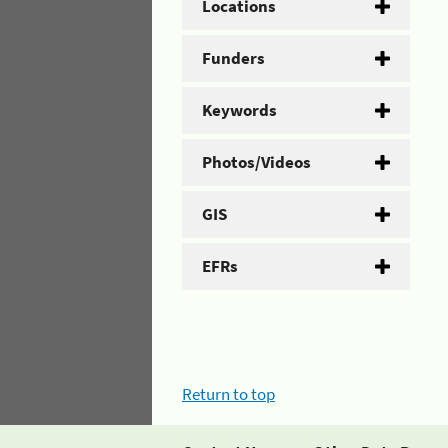
Locations
Funders
Keywords
Photos/Videos
GIS
EFRs
Return to top