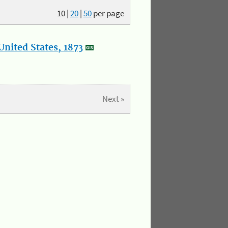
10
|
20
|
50
per page
nited States, 1873
Next »