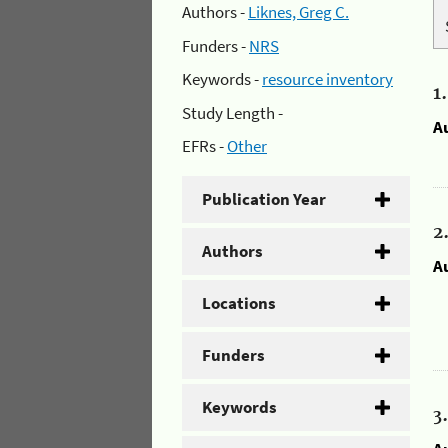
Authors -
Liknes, Greg C.
Funders -
NRS
Keywords -
resource inventory
1
Study Length -
A
EFRs -
Other
Publication Year
2
Authors
A
Locations
Funders
Keywords
3