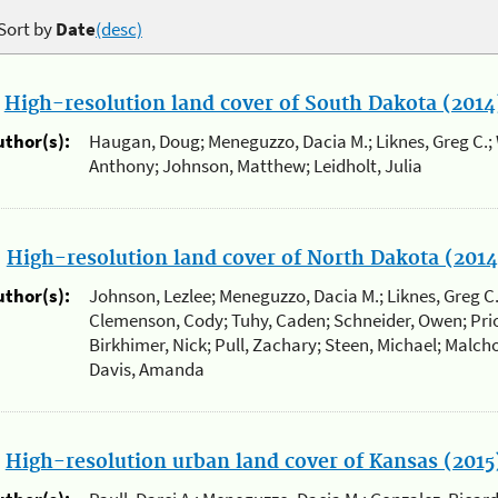
Sort by
Date
(desc)
.
High-resolution land cover of South Dakota (2014
uthor(s):
Haugan, Doug; Meneguzzo, Dacia M.; Liknes, Greg C.; 
Anthony; Johnson, Matthew; Leidholt, Julia
.
High-resolution land cover of North Dakota (2014
uthor(s):
Johnson, Lezlee; Meneguzzo, Dacia M.; Liknes, Greg C
Clemenson, Cody; Tuhy, Caden; Schneider, Owen; Prio
Birkhimer, Nick; Pull, Zachary; Steen, Michael; Malcho
Davis, Amanda
.
High-resolution urban land cover of Kansas (2015