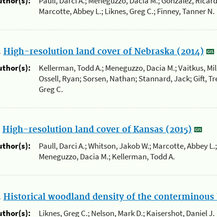
uthor(s):
Paull, Darci A.; Meneguzzo, Dacia M.; Gonzalez, Ricard
Marcotte, Abbey L.; Liknes, Greg C.; Finney, Tanner N.
.
High-resolution land cover of Nebraska (2014)
uthor(s):
Kellerman, Todd A.; Meneguzzo, Dacia M.; Vaitkus, Mil
Ossell, Ryan; Sorsen, Nathan; Stannard, Jack; Gift, Tre
Greg C.
.
High-resolution land cover of Kansas (2015)
uthor(s):
Paull, Darci A.; Whitson, Jakob W.; Marcotte, Abbey L.;
Meneguzzo, Dacia M.; Kellerman, Todd A.
.
Historical woodland density of the conterminous 
uthor(s):
Liknes, Greg C.; Nelson, Mark D.; Kaisershot, Daniel J.