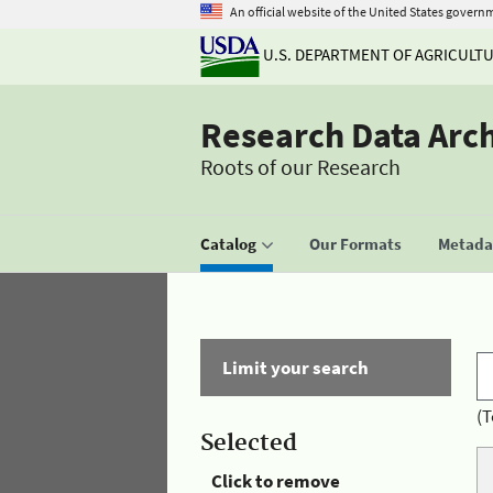
An official website of the United States govern
U.S. DEPARTMENT OF AGRICULT
Research Data Arc
Roots of our Research
Catalog
Our Formats
Metadat
Limit your search
(T
Selected
Click to remove