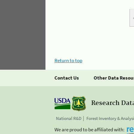
Return to top
Contact Us
Other Data Resou
Research Dat
National R&D
Forest Inventory & Analys
We are proud to be affiliated with: