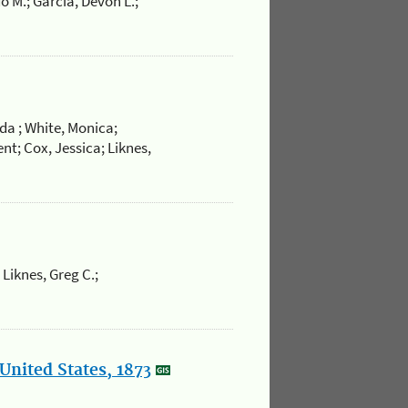
o M.; Garcia, Devon L.;
da ; White, Monica;
nt; Cox, Jessica; Liknes,
 Liknes, Greg C.;
United States, 1873