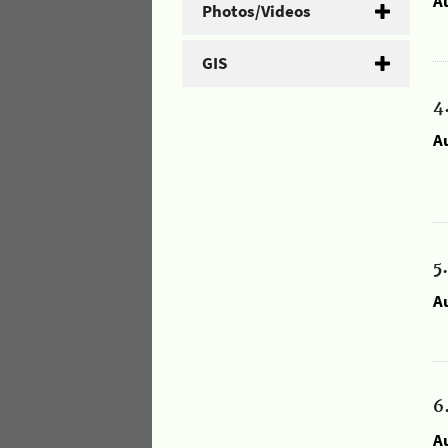
A
Photos/Videos
GIS
4
A
5
A
6
A