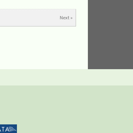
Next »