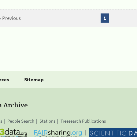
« Previous
1
rces
Sitemap
a Archive
is
People Search
Stations
Treesearch Publications