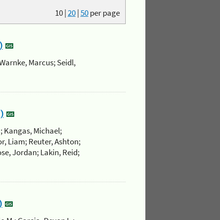
10
|
20
|
50
per page
)
Warnke, Marcus; Seidl,
)
.; Kangas, Michael;
r, Liam; Reuter, Ashton;
se, Jordan; Lakin, Reid;
)