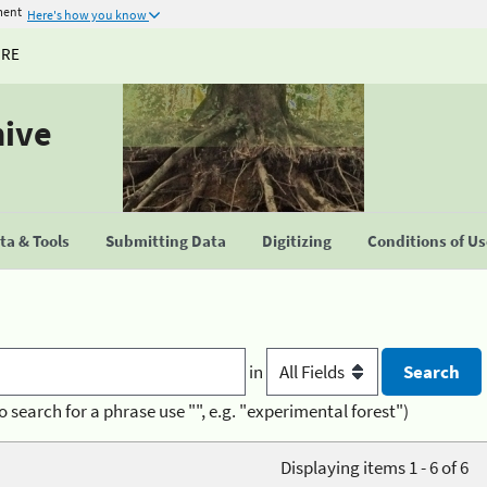
ment
Here's how you know
URE
hive
a & Tools
Submitting Data
Digitizing
Conditions of U
in
o search for a phrase use "", e.g. "experimental forest")
Displaying items 1 - 6 of 6