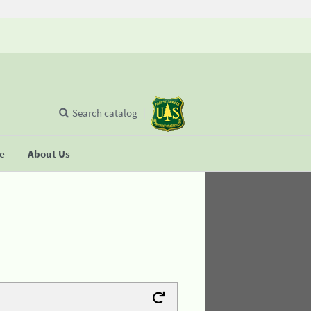
Search catalog
se
About Us