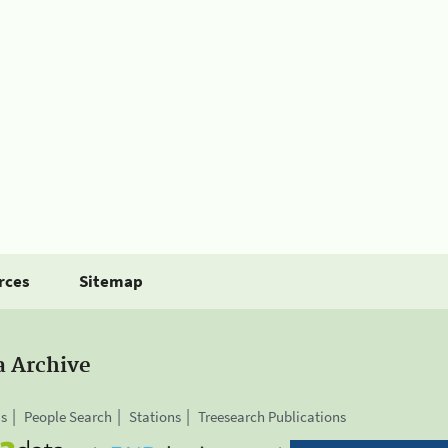
rces
Sitemap
a Archive
is
People Search
Stations
Treesearch Publications