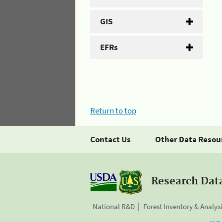
GIS
EFRs
Return to top
Contact Us
Other Data Resou
Research Dat
National R&D
Forest Inventory & Analys