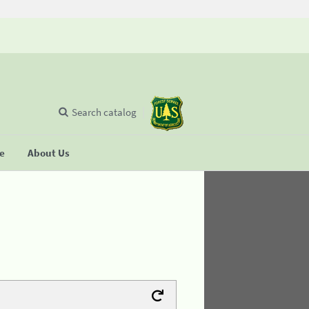
Search catalog
se
About Us