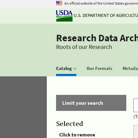
An official website of the United States govern
U.S. DEPARTMENT OF AGRICULT
Research Data Arc
Roots of our Research
Catalog
Our Formats
Metadat
Limit your search
(T
Selected
Click to remove