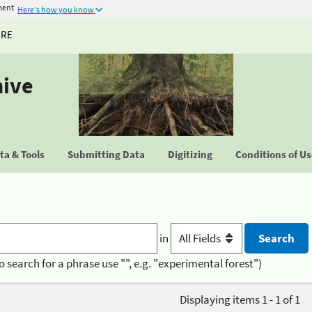
ment
Here's how you know
URE
hive
a & Tools
Submitting Data
Digitizing
Conditions of U
in
o search for a phrase use "", e.g. "experimental forest")
Displaying items 1 - 1 of 1