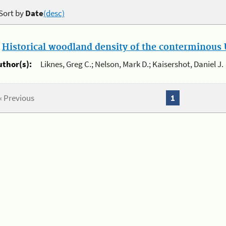
Sort by
Date
(desc)
.
Historical woodland density of the conterminous U
uthor(s):
Liknes, Greg C.; Nelson, Mark D.; Kaisershot, Daniel J.
« Previous
1