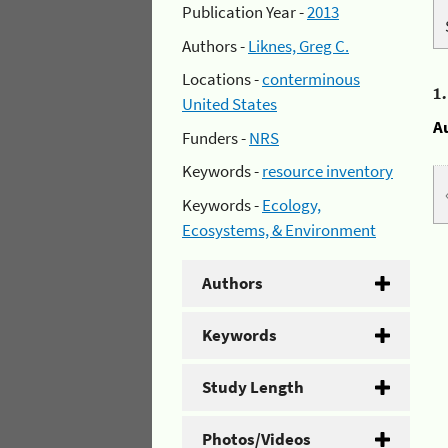
Publication Year -
2013
Authors -
Liknes, Greg C.
Locations -
conterminous
1
United States
A
Funders -
NRS
Keywords -
resource inventory
Keywords -
Ecology,
Ecosystems, & Environment
Authors
Keywords
Study Length
Photos/Videos