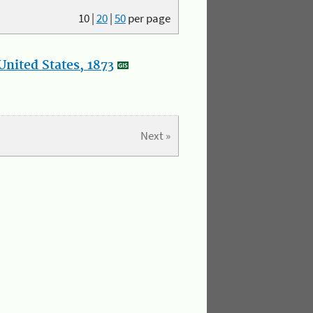
10
|
20
|
50
per page
nited States, 1873
Next »