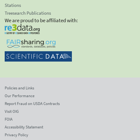
Stations
Treesearch Publications
We are proud to be affiliated with:
Policies and Links
Our Performance
Report Fraud on USDA Contracts
Visit OIG
FOIA
Accessibility Statement
Privacy Policy