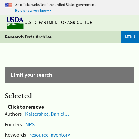
An official website of the United States government
Here's how you know
U.S. DEPARTMENT OF AGRICULTURE
Research Data Archive
MENU
Limit your search
Selected
Click to remove
Authors -
Kaisershot, Daniel J.
Funders -
NRS
Keywords -
resource inventory