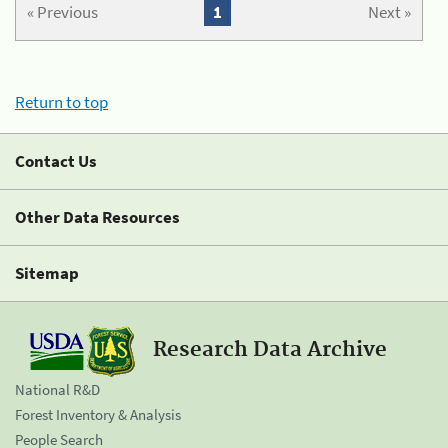
« Previous
1
Next »
Return to top
Contact Us
Other Data Resources
Sitemap
Research Data Archive
National R&D
Forest Inventory & Analysis
People Search