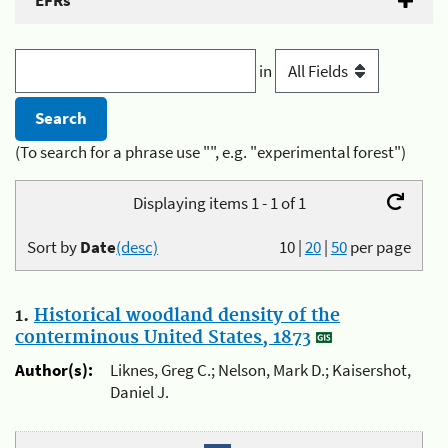
EFRs
in
(To search for a phrase use "", e.g. "experimental forest")
Displaying items 1 - 1 of 1
Sort by
Date
(desc)
10
|
20
|
50
per page
1.
Historical woodland density of the
conterminous United States, 1873
Author(s):
Liknes, Greg C.; Nelson, Mark D.; Kaisershot,
Daniel J.