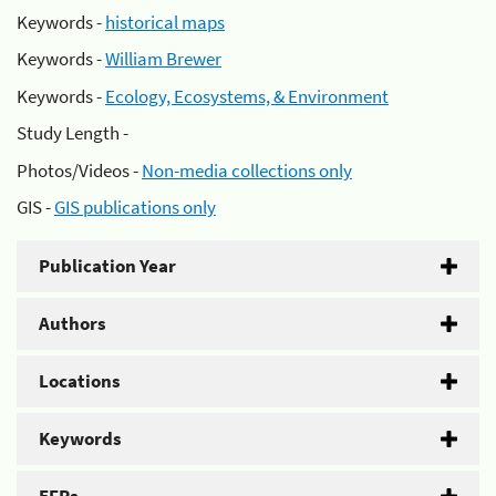
Keywords -
historical maps
Keywords -
William Brewer
Keywords -
Ecology, Ecosystems, & Environment
Study Length -
Photos/Videos -
Non-media collections only
GIS -
GIS publications only
Publication Year
Authors
Locations
Keywords