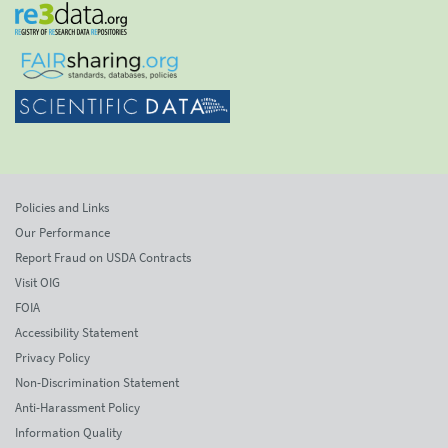
Policies and Links
Our Performance
Report Fraud on USDA Contracts
Visit OIG
FOIA
Accessibility Statement
Privacy Policy
Non-Discrimination Statement
Anti-Harassment Policy
Information Quality