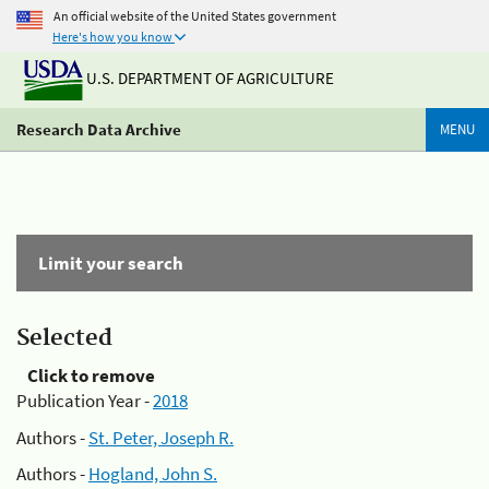
An official website of the United States government
Here's how you know
U.S. DEPARTMENT OF AGRICULTURE
Research Data Archive
MENU
Limit your search
Selected
Click to remove
Publication Year -
2018
Authors -
St. Peter, Joseph R.
Authors -
Hogland, John S.