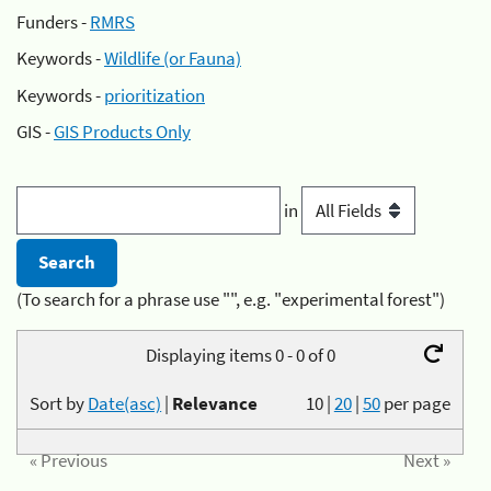
Funders -
RMRS
Keywords -
Wildlife (or Fauna)
Keywords -
prioritization
GIS -
GIS Products Only
in
(To search for a phrase use "", e.g. "experimental forest")
Displaying items 0 - 0 of 0
Sort by
Date(asc)
|
Relevance
10
|
20
|
50
per page
« Previous
Next »