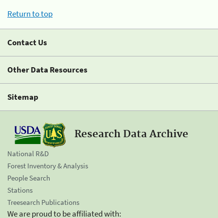
Return to top
Contact Us
Other Data Resources
Sitemap
Research Data Archive
National R&D
Forest Inventory & Analysis
People Search
Stations
Treesearch Publications
We are proud to be affiliated with: