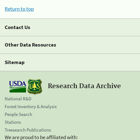
Return to top
Contact Us
Other Data Resources
Sitemap
Research Data Archive
National R&D
Forest Inventory & Analysis
People Search
Stations
Treesearch Publications
We are proud to be affiliated with: