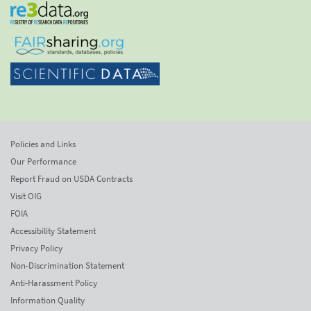
Policies and Links
Our Performance
Report Fraud on USDA Contracts
Visit OIG
FOIA
Accessibility Statement
Privacy Policy
Non-Discrimination Statement
Anti-Harassment Policy
Information Quality