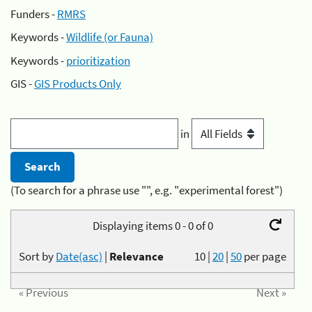
Funders -
RMRS
Keywords -
Wildlife (or Fauna)
Keywords -
prioritization
GIS -
GIS Products Only
in
(To search for a phrase use "", e.g. "experimental forest")
Displaying items 0 - 0 of 0
Sort by
Date(asc)
|
Relevance
10
|
20
|
50
per page
« Previous
Next »