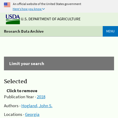
An official website of the United States government
Here's how you know
U.S. DEPARTMENT OF AGRICULTURE
Research Data Archive
MENU
Limit your search
Selected
Click to remove
Publication Year -
2018
Authors -
Hogland, John S.
Locations -
Georgia