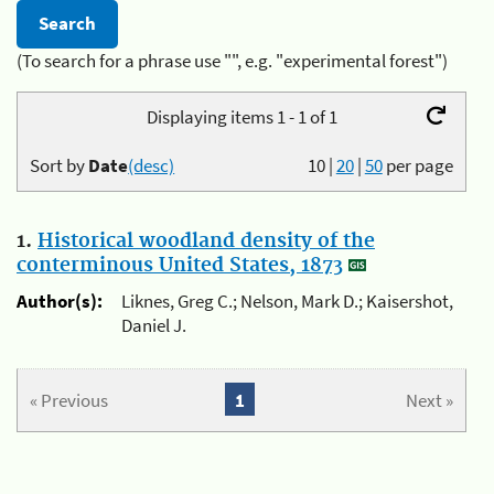
(To search for a phrase use "", e.g. "experimental forest")
Displaying items 1 - 1 of 1
Sort by
Date
(desc)
10
|
20
|
50
per page
1.
Historical woodland density of the
conterminous United States, 1873
Author(s):
Liknes, Greg C.; Nelson, Mark D.; Kaisershot,
Daniel J.
« Previous
1
Next »