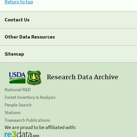
Return to top
Contact Us
Other Data Resources
Sitemap
Research Data Archive
National R&D
Forest Inventory & Analysis
People Search
Stations
Treesearch Publications
We are proud to be affiliated with: