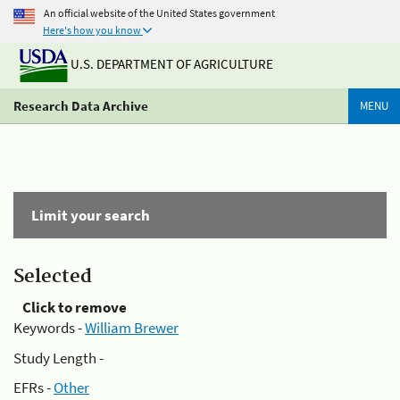
An official website of the United States government
Here's how you know
U.S. DEPARTMENT OF AGRICULTURE
Research Data Archive
MENU
Limit your search
Selected
Click to remove
Keywords -
William Brewer
Study Length -
EFRs -
Other