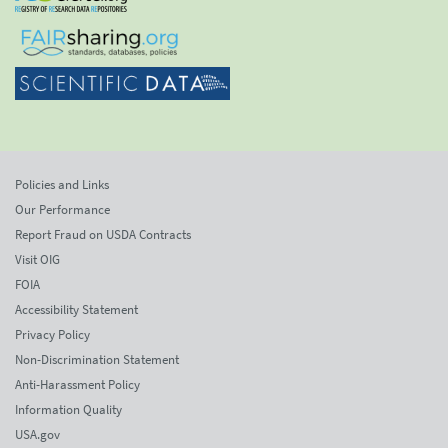
Policies and Links
Our Performance
Report Fraud on USDA Contracts
Visit OIG
FOIA
Accessibility Statement
Privacy Policy
Non-Discrimination Statement
Anti-Harassment Policy
Information Quality
USA.gov