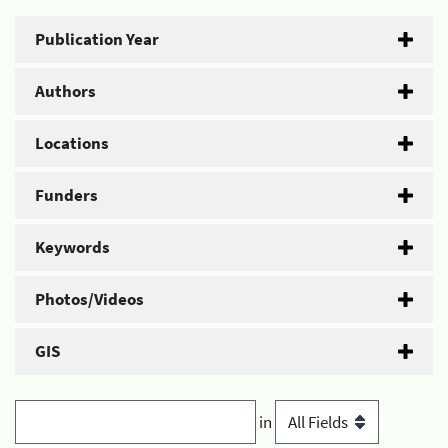
Publication Year
Authors
Locations
Funders
Keywords
Photos/Videos
GIS
in