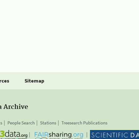
rces
Sitemap
a Archive
is
People Search
Stations
Treesearch Publications