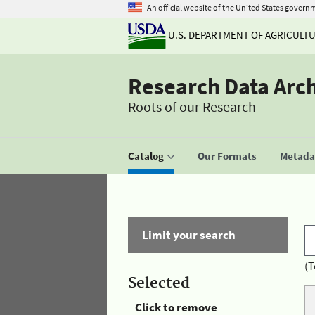
An official website of the United States govern
U.S. DEPARTMENT OF AGRICULT
Research Data Arc
Roots of our Research
Catalog
Our Formats
Metadat
Limit your search
(T
Selected
Click to remove