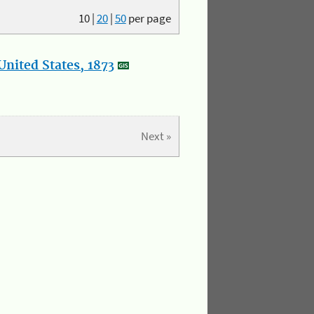
10
|
20
|
50
per page
nited States, 1873
Next »