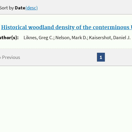
Sort by
Date
(desc)
.
Historical woodland density of the conterminous U
uthor(s):
Liknes, Greg C.; Nelson, Mark D.; Kaisershot, Daniel J.
« Previous
1