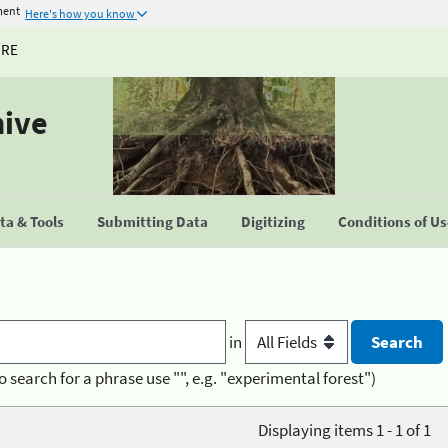
ment
Here's how you know
URE
hive
a & Tools
Submitting Data
Digitizing
Conditions of U
in
o search for a phrase use "", e.g. "experimental forest")
Displaying items 1 - 1 of 1