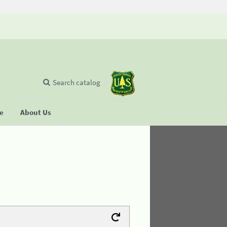
Search catalog
se
About Us