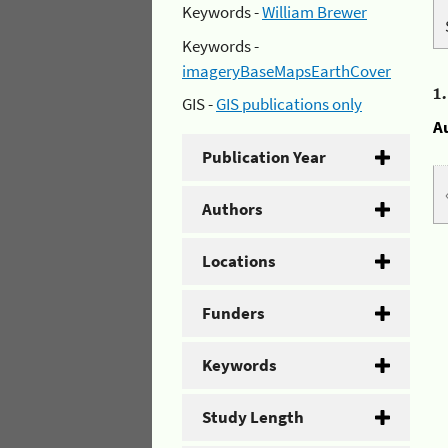
Keywords -
William Brewer
Keywords -
imageryBaseMapsEarthCover
1
GIS -
GIS publications only
A
Publication Year
Authors
Locations
Funders
Keywords
Study Length