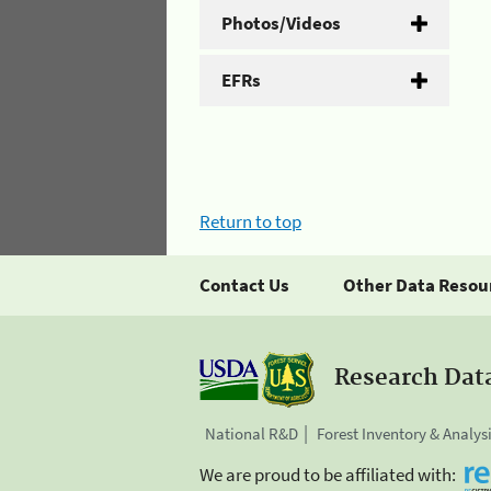
Photos/Videos
EFRs
Return to top
Contact Us
Other Data Resou
Research Dat
National R&D
Forest Inventory & Analys
We are proud to be affiliated with: