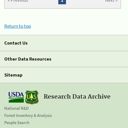
« Previous
1
Next »
Return to top
Contact Us
Other Data Resources
Sitemap
Research Data Archive
National R&D
Forest Inventory & Analysis
People Search