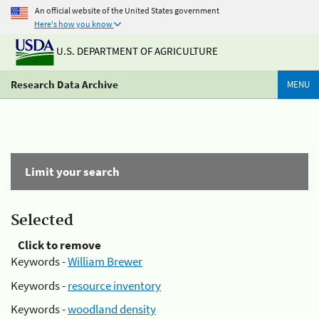
An official website of the United States government
Here's how you know
U.S. DEPARTMENT OF AGRICULTURE
Research Data Archive
MENU
Limit your search
Selected
Click to remove
Keywords -
William Brewer
Keywords -
resource inventory
Keywords -
woodland density