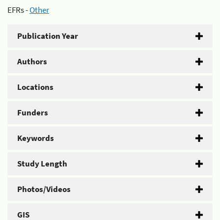
EFRs -
Other
Publication Year
Authors
Locations
Funders
Keywords
Study Length
Photos/Videos
GIS