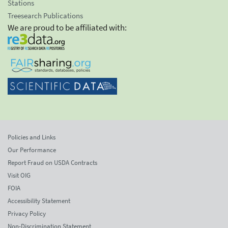
Stations
Treesearch Publications
We are proud to be affiliated with:
Policies and Links
Our Performance
Report Fraud on USDA Contracts
Visit OIG
FOIA
Accessibility Statement
Privacy Policy
Non-Discrimination Statement