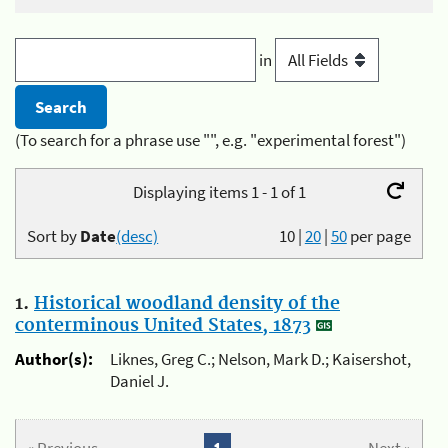
in
(To search for a phrase use "", e.g. "experimental forest")
Displaying items 1 - 1 of 1
Sort by
Date
(desc)
10
|
20
|
50
per page
1.
Historical woodland density of the
conterminous United States, 1873
Author(s):
Liknes, Greg C.; Nelson, Mark D.; Kaisershot,
Daniel J.