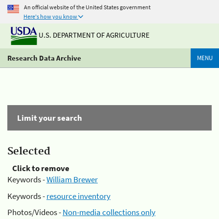
An official website of the United States government
Here's how you know
U.S. DEPARTMENT OF AGRICULTURE
Research Data Archive
MENU
Limit your search
Selected
Click to remove
Keywords -
William Brewer
Keywords -
resource inventory
Photos/Videos -
Non-media collections only