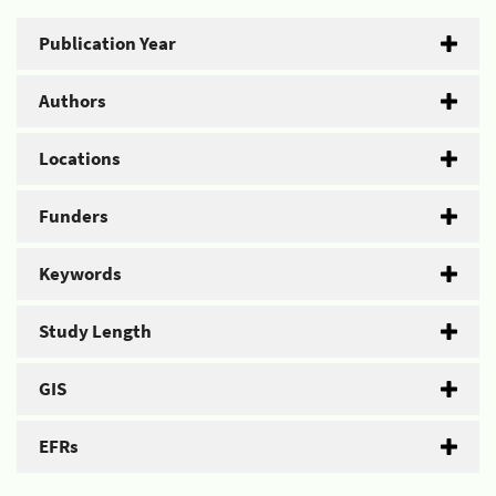
Publication Year
Authors
Locations
Funders
Keywords
Study Length
GIS
EFRs