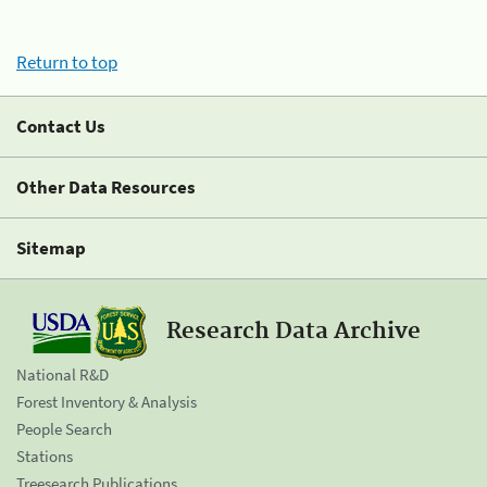
Return to top
Contact Us
Other Data Resources
Sitemap
Research Data Archive
National R&D
Forest Inventory & Analysis
People Search
Stations
Treesearch Publications