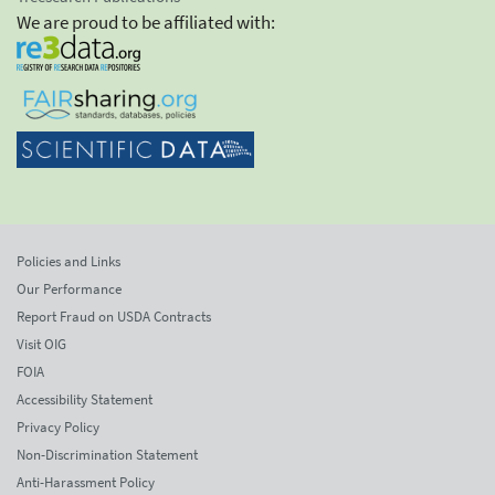
We are proud to be affiliated with:
Policies and Links
Our Performance
Report Fraud on USDA Contracts
Visit OIG
FOIA
Accessibility Statement
Privacy Policy
Non-Discrimination Statement
Anti-Harassment Policy