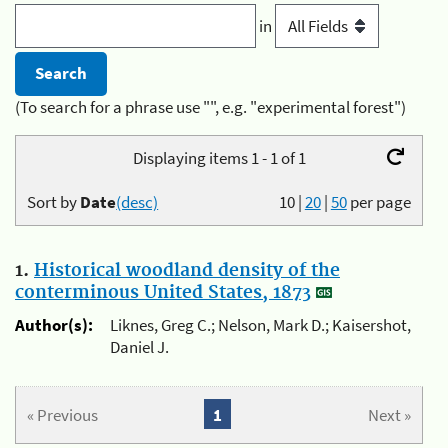
in
(To search for a phrase use "", e.g. "experimental forest")
Displaying items 1 - 1 of 1
Sort by
Date
(desc)
10
|
20
|
50
per page
1.
Historical woodland density of the
conterminous United States, 1873
Author(s):
Liknes, Greg C.; Nelson, Mark D.; Kaisershot,
Daniel J.
« Previous
1
Next »