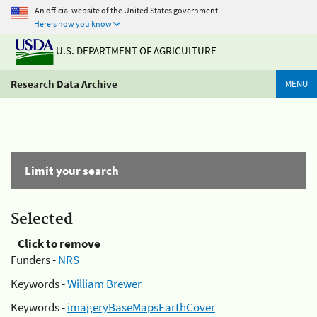
An official website of the United States government
Here's how you know
U.S. DEPARTMENT OF AGRICULTURE
Research Data Archive
MENU
Limit your search
Selected
Click to remove
Funders -
NRS
Keywords -
William Brewer
Keywords -
imageryBaseMapsEarthCover