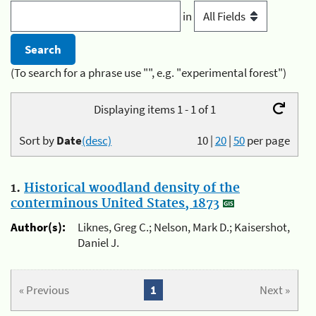
in
(To search for a phrase use "", e.g. "experimental forest")
Displaying items 1 - 1 of 1
Sort by
Date
(desc)
10
|
20
|
50
per page
1.
Historical woodland density of the
conterminous United States, 1873
Author(s):
Liknes, Greg C.; Nelson, Mark D.; Kaisershot,
Daniel J.
« Previous
1
Next »