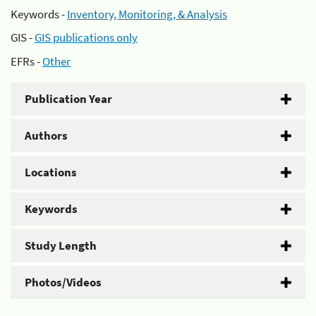
Keywords -
Inventory, Monitoring, & Analysis
GIS -
GIS publications only
EFRs -
Other
Publication Year
Authors
Locations
Keywords
Study Length
Photos/Videos