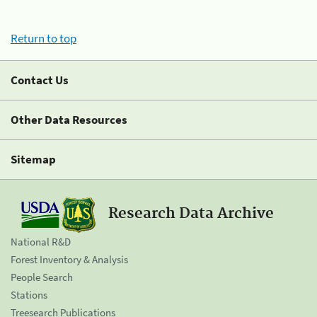
Return to top
Contact Us
Other Data Resources
Sitemap
Research Data Archive
National R&D
Forest Inventory & Analysis
People Search
Stations
Treesearch Publications