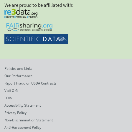
We are proud to be affiliated with:
Policies and Links
Our Performance
Report Fraud on USDA Contracts
Visit OIG
FOIA
Accessibility Statement
Privacy Policy
Non-Discrimination Statement
Anti-Harassment Policy