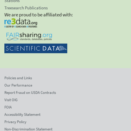
Stations
Treesearch Publications
We are proud to be affiliated with:
Policies and Links
Our Performance
Report Fraud on USDA Contracts
Visit OIG
FOIA
Accessibility Statement
Privacy Policy
Non-Discrimination Statement