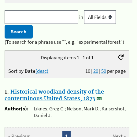
in
(To search for a phrase use "", e.g. "experimental forest")
Displaying items 1 - 1 of 1
Sort by
Date
(desc)
10
|
20
|
50
per page
1.
Historical woodland density of the
conterminous United States, 1873
Author(s):
Liknes, Greg C.; Nelson, Mark D.; Kaisershot,
Daniel J.
« Previous
1
Next »