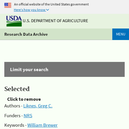
An official website of the United States government
Here's how you know
U.S. DEPARTMENT OF AGRICULTURE
Research Data Archive
MENU
Limit your search
Selected
Click to remove
Authors -
Liknes, Greg C.
Funders -
NRS
Keywords -
William Brewer