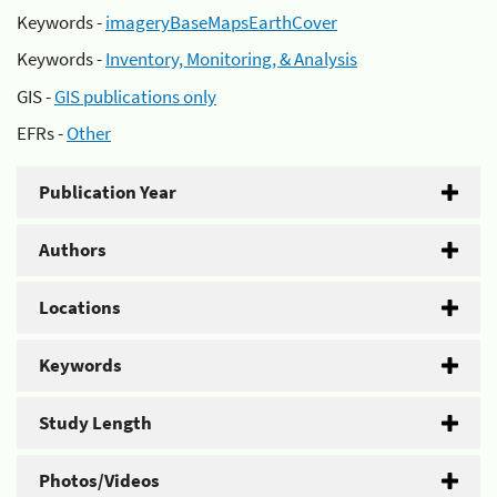
Keywords -
imageryBaseMapsEarthCover
Keywords -
Inventory, Monitoring, & Analysis
GIS -
GIS publications only
EFRs -
Other
Publication Year
Authors
Locations
Keywords
Study Length
Photos/Videos