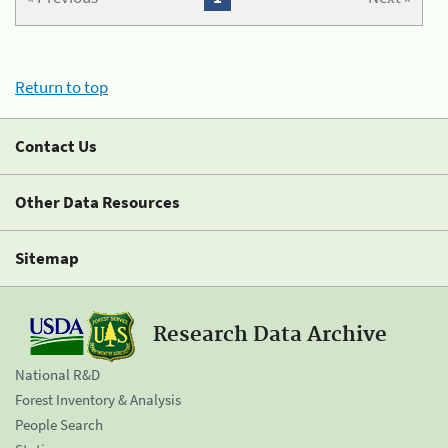
Return to top
Contact Us
Other Data Resources
Sitemap
Research Data Archive
National R&D
Forest Inventory & Analysis
People Search