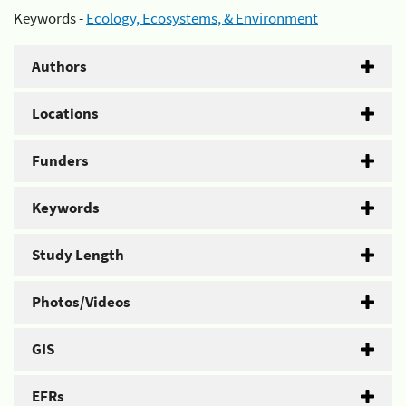
Keywords -
Ecology, Ecosystems, & Environment
Authors
Locations
Funders
Keywords
Study Length
Photos/Videos
GIS
EFRs