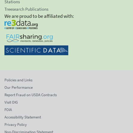
Stations
Treesearch Publications
We are proud to be affiliated with:
Policies and Links
Our Performance
Report Fraud on USDA Contracts
Visit OIG
FOIA
Accessibility Statement
Privacy Policy
Non-Discrimination Statement