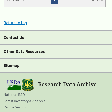
« Previous
1
Next »
Return to top
Contact Us
Other Data Resources
Sitemap
Research Data Archive
National R&D
Forest Inventory & Analysis
People Search