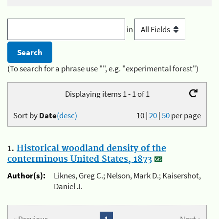
in
(To search for a phrase use "", e.g. "experimental forest")
Displaying items 1 - 1 of 1
Sort by
Date
(desc)
10
|
20
|
50
per page
1.
Historical woodland density of the
conterminous United States, 1873
Author(s):
Liknes, Greg C.; Nelson, Mark D.; Kaisershot,
Daniel J.