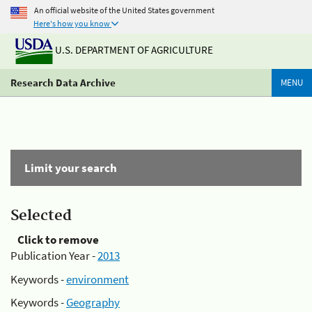
An official website of the United States government
Here's how you know
U.S. DEPARTMENT OF AGRICULTURE
Research Data Archive
MENU
Limit your search
Selected
Click to remove
Publication Year -
2013
Keywords -
environment
Keywords -
Geography