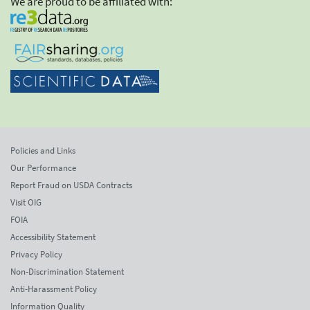
We are proud to be affiliated with:
Policies and Links
Our Performance
Report Fraud on USDA Contracts
Visit OIG
FOIA
Accessibility Statement
Privacy Policy
Non-Discrimination Statement
Anti-Harassment Policy
Information Quality