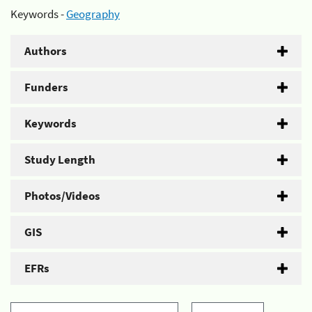
Keywords -
Geography
Authors
Funders
Keywords
Study Length
Photos/Videos
GIS
EFRs