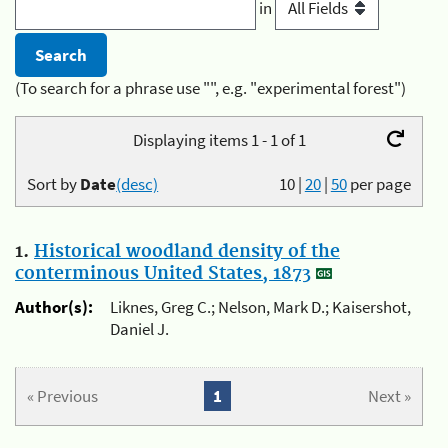
in
(To search for a phrase use "", e.g. "experimental forest")
Displaying items 1 - 1 of 1
Sort by
Date
(desc)
10
|
20
|
50
per page
1.
Historical woodland density of the
conterminous United States, 1873
Author(s):
Liknes, Greg C.; Nelson, Mark D.; Kaisershot,
Daniel J.
« Previous
1
Next »