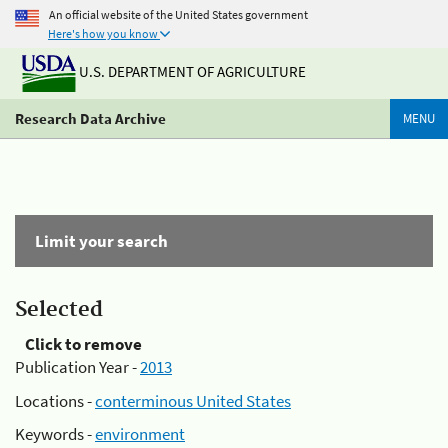
An official website of the United States government
Here's how you know
U.S. DEPARTMENT OF AGRICULTURE
Research Data Archive
MENU
Limit your search
Selected
Click to remove
Publication Year -
2013
Locations -
conterminous United States
Keywords -
environment