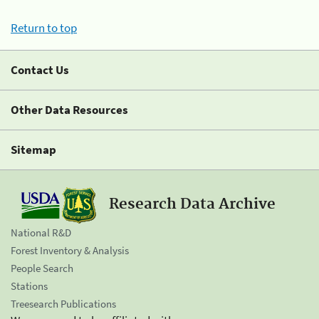
Return to top
Contact Us
Other Data Resources
Sitemap
Research Data Archive
National R&D
Forest Inventory & Analysis
People Search
Stations
Treesearch Publications