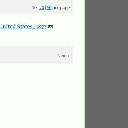
10
|
20
|
50
per page
nited States, 1873
Next »