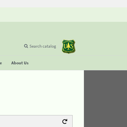
Search catalog
se
About Us