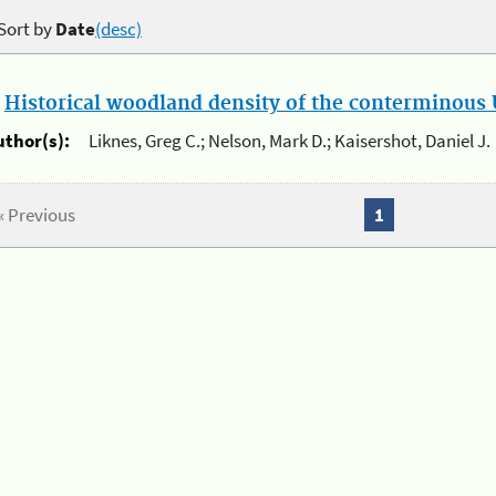
Sort by
Date
(desc)
.
Historical woodland density of the conterminous U
uthor(s):
Liknes, Greg C.; Nelson, Mark D.; Kaisershot, Daniel J.
« Previous
1