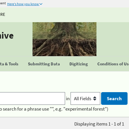
ment
Here's how you know
URE
hive
a & Tools
Submitting Data
Digitizing
Conditions of U
in
o search for a phrase use "", e.g. "experimental forest")
Displaying items 1 - 1 of 1