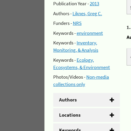
Publication Year -
2013
Authors -
Liknes, Greg C.
Funders -
NRS
1
Keywords -
environment
A
Keywords -
Inventory,
Monitoring, & Analysis
Keywords -
Ecology,
Ecosystems, & Environment
Photos/Videos -
Non-media
collections only
Authors
Locations
Keywords