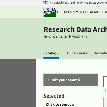
An official website of the United States govern
U.S. DEPARTMENT OF AGRICULT
Research Data Arc
Roots of our Research
Catalog
Our Formats
Metadat
Limit your search
(T
Selected
Click to remove