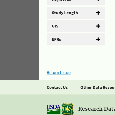
Study Length
GIS
EFRs
Return to top
Contact Us
Other Data Resou
Research Dat