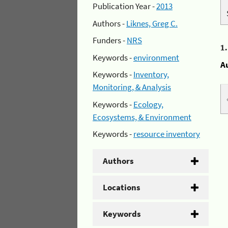
Publication Year -
2013
Authors -
Liknes, Greg C.
Funders -
NRS
1
Keywords -
environment
A
Keywords -
Inventory,
Monitoring, & Analysis
Keywords -
Ecology,
Ecosystems, & Environment
Keywords -
resource inventory
Authors
Locations
Keywords