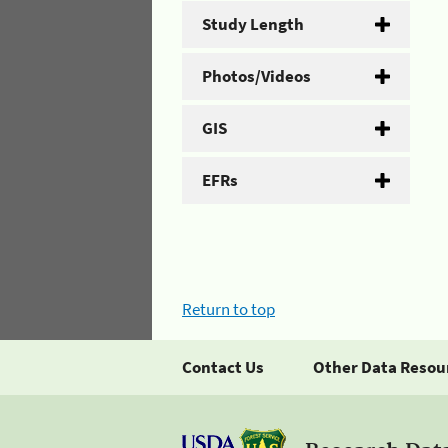
Study Length
Photos/Videos
GIS
EFRs
Return to top
Contact Us
Other Data Resou