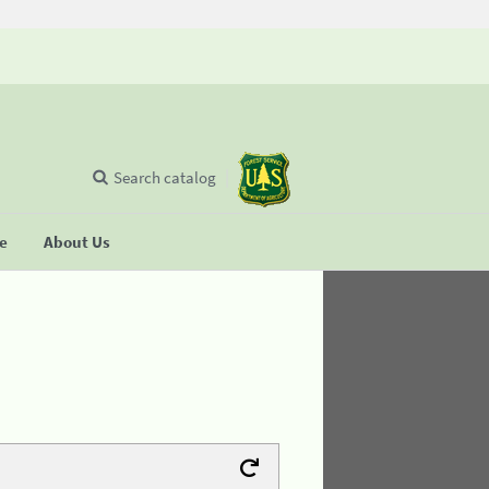
Search catalog
se
About Us