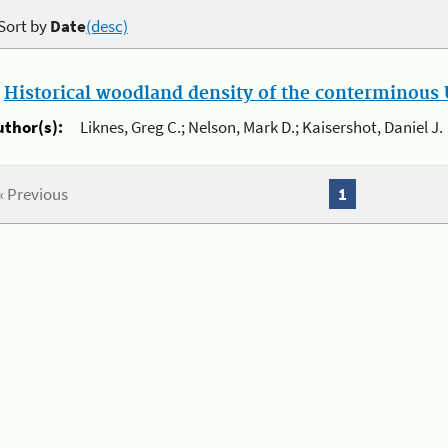
Sort by
Date
(desc)
.
Historical woodland density of the conterminous U
uthor(s):
Liknes, Greg C.; Nelson, Mark D.; Kaisershot, Daniel J.
« Previous
1