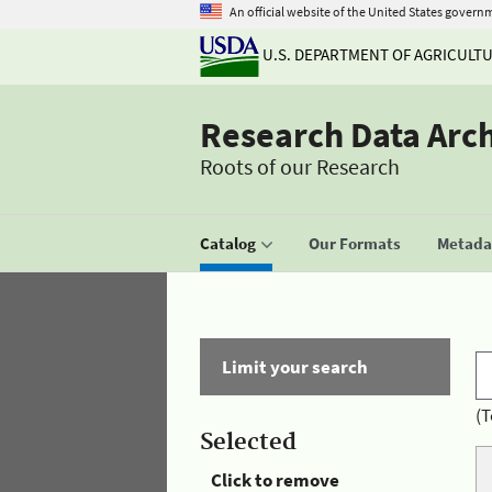
An official website of the United States govern
U.S. DEPARTMENT OF AGRICULT
Research Data Arc
Roots of our Research
Catalog
Our Formats
Metadat
Limit your search
(T
Selected
Click to remove