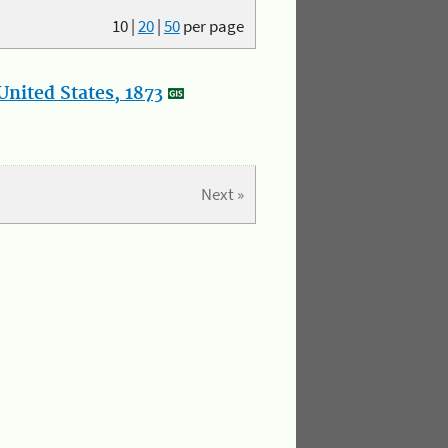
10
|
20
|
50
per page
nited States, 1873
Next »