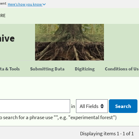
ment
Here's how you know
URE
hive
a & Tools
Submitting Data
Digitizing
Conditions of U
in
o search for a phrase use "", e.g. "experimental forest")
Displaying items 1 - 1 of 1