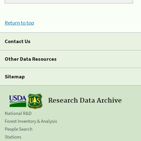
Return to top
Contact Us
Other Data Resources
Sitemap
Research Data Archive
National R&D
Forest Inventory & Analysis
People Search
Stations