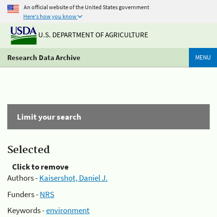
An official website of the United States government
Here's how you know
U.S. DEPARTMENT OF AGRICULTURE
Research Data Archive
MENU
Limit your search
Selected
Click to remove
Authors -
Kaisershot, Daniel J.
Funders -
NRS
Keywords -
environment