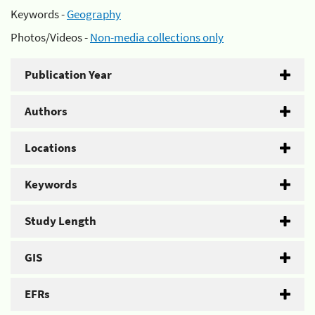
Keywords -
Geography
Photos/Videos -
Non-media collections only
Publication Year
Authors
Locations
Keywords
Study Length
GIS
EFRs