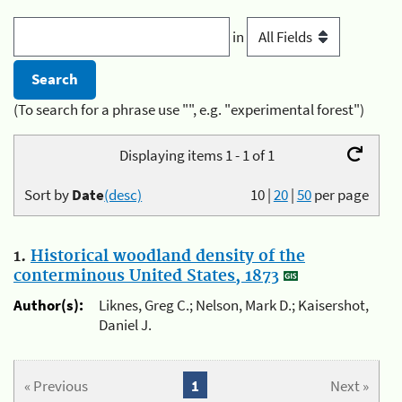
in
(To search for a phrase use "", e.g. "experimental forest")
Displaying items 1 - 1 of 1
Sort by
Date
(desc)
10
|
20
|
50
per page
1.
Historical woodland density of the
conterminous United States, 1873
Author(s):
Liknes, Greg C.; Nelson, Mark D.; Kaisershot,
Daniel J.
« Previous
1
Next »