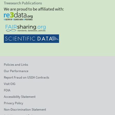
Treesearch Publications
We are proud to be affiliated with:
Policies and Links
Our Performance
Report Fraud on USDA Contracts
Visit OIG
FOIA
Accessibility Statement
Privacy Policy
Non-Discrimination Statement