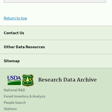
Return to top
Contact Us
Other Data Resources
Sitemap
Research Data Archive
National R&D
Forest Inventory & Analysis
People Search
Stations