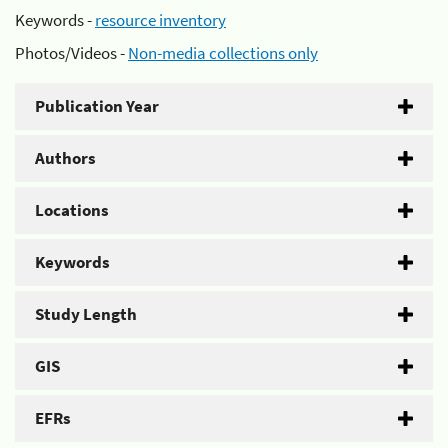
Keywords -
resource inventory
Photos/Videos -
Non-media collections only
Publication Year
Authors
Locations
Keywords
Study Length
GIS
EFRs