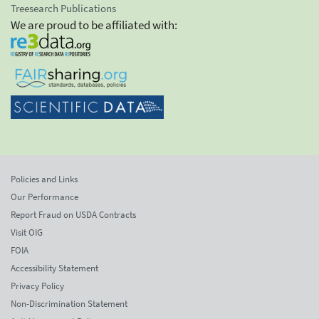
Treesearch Publications
We are proud to be affiliated with:
Policies and Links
Our Performance
Report Fraud on USDA Contracts
Visit OIG
FOIA
Accessibility Statement
Privacy Policy
Non-Discrimination Statement