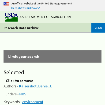
An official website of the United States government
Here's how you know
U.S. DEPARTMENT OF AGRICULTURE
Research Data Archive
MENU
Limit your search
Selected
Click to remove
Authors -
Kaisershot, Daniel J.
Funders -
NRS
Keywords -
environment