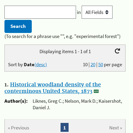
in
(To search for a phrase use "", e.g. "experimental forest")
Displaying items 1 - 1 of 1
Sort by
Date
(desc)
10
|
20
|
50
per page
1.
Historical woodland density of the
conterminous United States, 1873
Author(s):
Liknes, Greg C.; Nelson, Mark D.; Kaisershot,
Daniel J.
« Previous
1
Next »