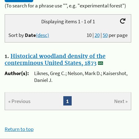
(To search for a phrase use "", e.g. "experimental forest")
Displaying items 1 - 1 of 1
Sort by
Date
(desc)
10
|
20
|
50
per page
1.
Historical woodland density of the
conterminous United States, 1873
Author(s):
Liknes, Greg C.; Nelson, Mark D.; Kaisershot,
Daniel J.
« Previous
1
Next »
Return to top