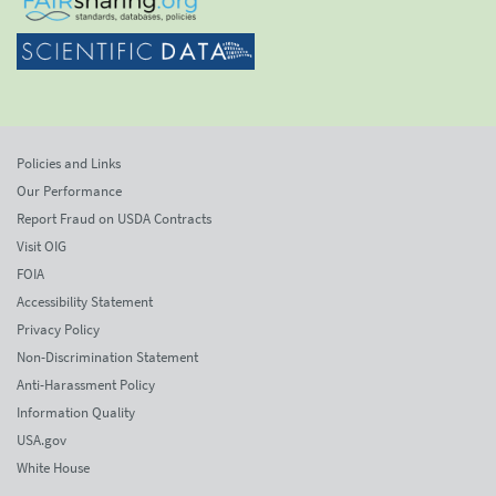
Policies and Links
Our Performance
Report Fraud on USDA Contracts
Visit OIG
FOIA
Accessibility Statement
Privacy Policy
Non-Discrimination Statement
Anti-Harassment Policy
Information Quality
USA.gov
White House