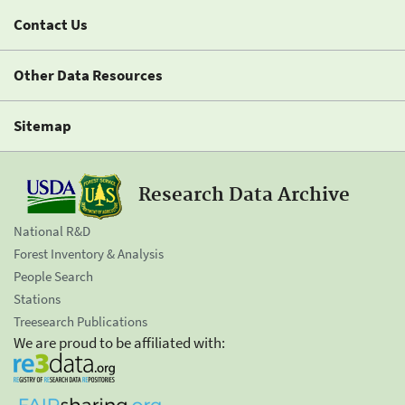
Contact Us
Other Data Resources
Sitemap
Research Data Archive
National R&D
Forest Inventory & Analysis
People Search
Stations
Treesearch Publications
We are proud to be affiliated with: