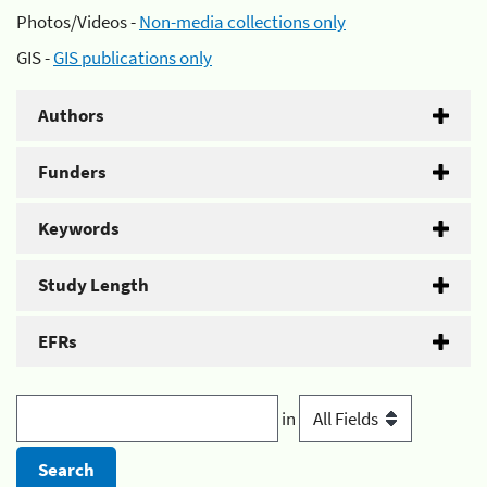
Photos/Videos -
Non-media collections only
GIS -
GIS publications only
Authors
Funders
Keywords
Study Length
EFRs
in