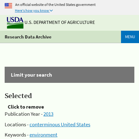
An official website of the United States government
Here's how you know
U.S. DEPARTMENT OF AGRICULTURE
Research Data Archive
MENU
Limit your search
Selected
Click to remove
Publication Year -
2013
Locations -
conterminous United States
Keywords -
environment