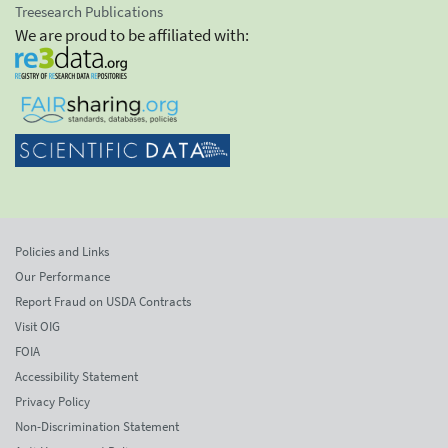
Treesearch Publications
We are proud to be affiliated with:
Policies and Links
Our Performance
Report Fraud on USDA Contracts
Visit OIG
FOIA
Accessibility Statement
Privacy Policy
Non-Discrimination Statement