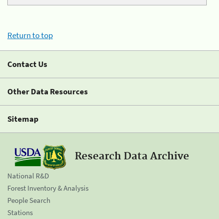
Return to top
Contact Us
Other Data Resources
Sitemap
Research Data Archive
National R&D
Forest Inventory & Analysis
People Search
Stations