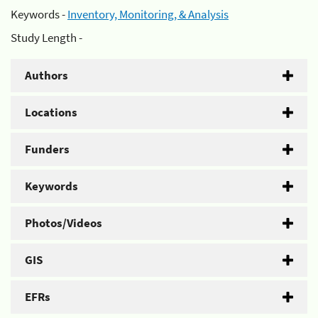
Keywords -
Inventory, Monitoring, & Analysis
Study Length -
Authors
Locations
Funders
Keywords
Photos/Videos
GIS
EFRs