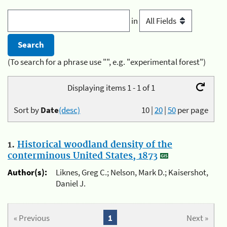
in
(To search for a phrase use "", e.g. "experimental forest")
Displaying items 1 - 1 of 1
Sort by
Date
(desc)
10
|
20
|
50
per page
1.
Historical woodland density of the
conterminous United States, 1873
Author(s):
Liknes, Greg C.; Nelson, Mark D.; Kaisershot,
Daniel J.
« Previous
1
Next »