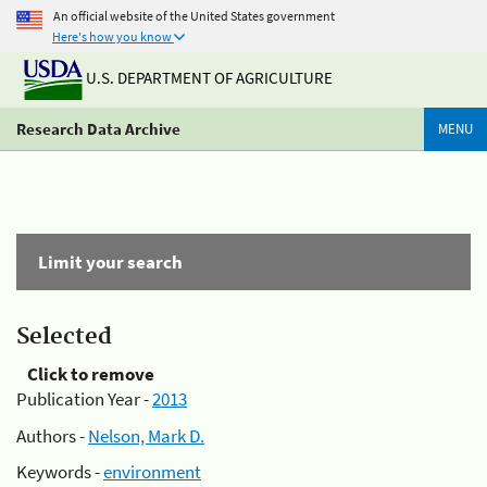
An official website of the United States government
Here's how you know
U.S. DEPARTMENT OF AGRICULTURE
Research Data Archive
MENU
Limit your search
Selected
Click to remove
Publication Year -
2013
Authors -
Nelson, Mark D.
Keywords -
environment