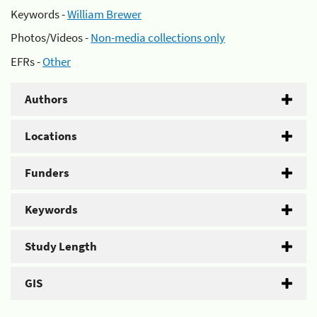
Keywords -
William Brewer
Photos/Videos -
Non-media collections only
EFRs -
Other
Authors
Locations
Funders
Keywords
Study Length
GIS