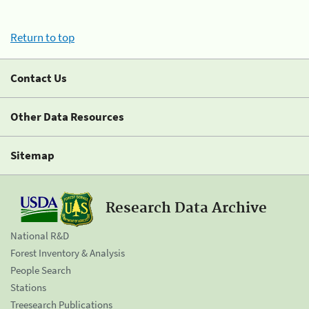
Return to top
Contact Us
Other Data Resources
Sitemap
Research Data Archive
National R&D
Forest Inventory & Analysis
People Search
Stations
Treesearch Publications