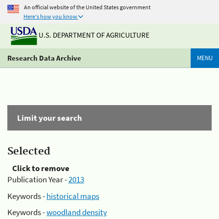
An official website of the United States government
Here's how you know
U.S. DEPARTMENT OF AGRICULTURE
Research Data Archive
MENU
Limit your search
Selected
Click to remove
Publication Year -
2013
Keywords -
historical maps
Keywords -
woodland density