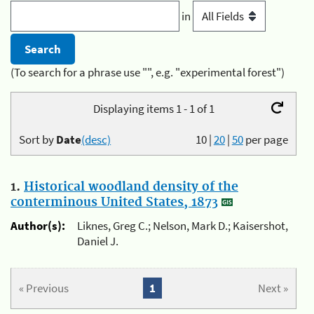
in
(To search for a phrase use "", e.g. "experimental forest")
Displaying items 1 - 1 of 1
Sort by
Date
(desc)
10
|
20
|
50
per page
1.
Historical woodland density of the
conterminous United States, 1873
Author(s):
Liknes, Greg C.; Nelson, Mark D.; Kaisershot,
Daniel J.
« Previous
1
Next »