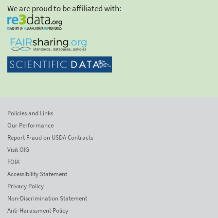
We are proud to be affiliated with:
Policies and Links
Our Performance
Report Fraud on USDA Contracts
Visit OIG
FOIA
Accessibility Statement
Privacy Policy
Non-Discrimination Statement
Anti-Harassment Policy