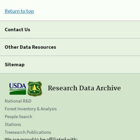
Return to top
Contact Us
Other Data Resources
Sitemap
Research Data Archive
National R&D
Forest Inventory & Analysis
People Search
Stations
Treesearch Publications
We are proud to be affiliated with: