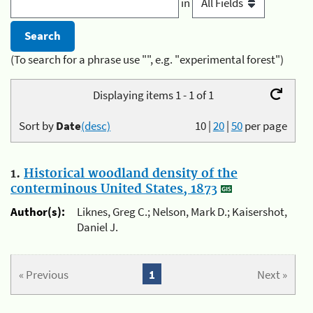
in
(To search for a phrase use "", e.g. "experimental forest")
Displaying items 1 - 1 of 1
Sort by
Date
(desc)
10
|
20
|
50
per page
1.
Historical woodland density of the
conterminous United States, 1873
Author(s):
Liknes, Greg C.; Nelson, Mark D.; Kaisershot,
Daniel J.
« Previous
1
Next »