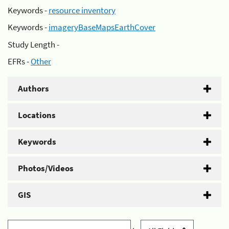
Keywords -
resource inventory
Keywords -
imageryBaseMapsEarthCover
Study Length -
EFRs -
Other
Authors
Locations
Keywords
Photos/Videos
GIS