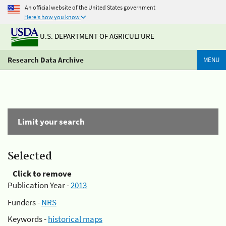
An official website of the United States government
Here's how you know
U.S. DEPARTMENT OF AGRICULTURE
Research Data Archive
MENU
Limit your search
Selected
Click to remove
Publication Year -
2013
Funders -
NRS
Keywords -
historical maps