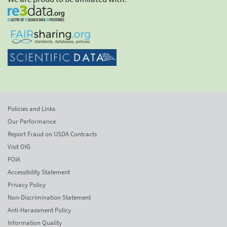
Policies and Links
Our Performance
Report Fraud on USDA Contracts
Visit OIG
FOIA
Accessibility Statement
Privacy Policy
Non-Discrimination Statement
Anti-Harassment Policy
Information Quality