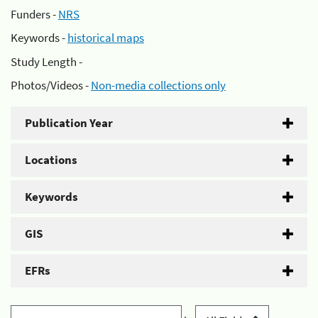
Funders -
NRS
Keywords -
historical maps
Study Length -
Photos/Videos -
Non-media collections only
Publication Year
Locations
Keywords
GIS
EFRs