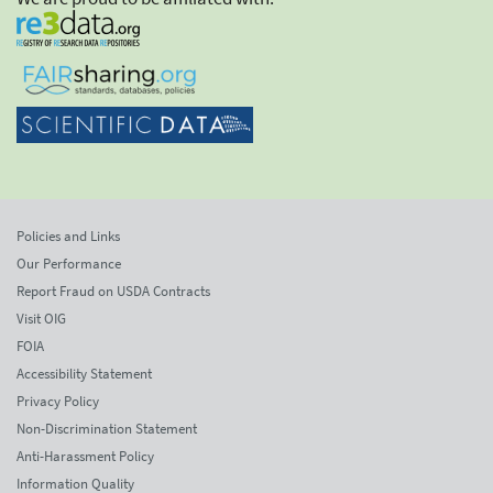
Policies and Links
Our Performance
Report Fraud on USDA Contracts
Visit OIG
FOIA
Accessibility Statement
Privacy Policy
Non-Discrimination Statement
Anti-Harassment Policy
Information Quality