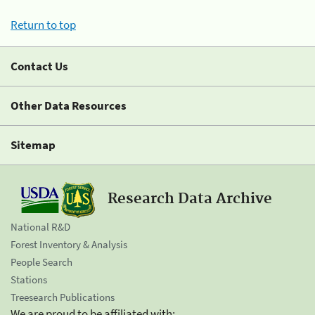
Return to top
Contact Us
Other Data Resources
Sitemap
Research Data Archive
National R&D
Forest Inventory & Analysis
People Search
Stations
Treesearch Publications
We are proud to be affiliated with: