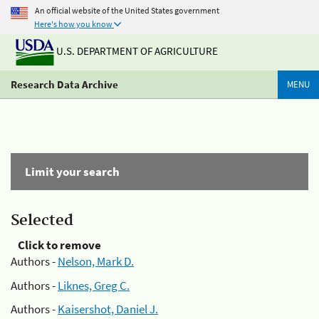
An official website of the United States government
Here's how you know
U.S. DEPARTMENT OF AGRICULTURE
Research Data Archive
MENU
Limit your search
Selected
Click to remove
Authors -
Nelson, Mark D.
Authors -
Liknes, Greg C.
Authors -
Kaisershot, Daniel J.