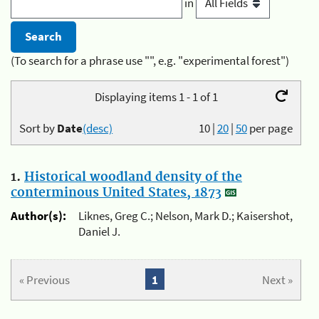
in
(To search for a phrase use "", e.g. "experimental forest")
Displaying items 1 - 1 of 1
Sort by
Date
(desc)
10
|
20
|
50
per page
1.
Historical woodland density of the
conterminous United States, 1873
Author(s):
Liknes, Greg C.; Nelson, Mark D.; Kaisershot,
Daniel J.
« Previous
1
Next »