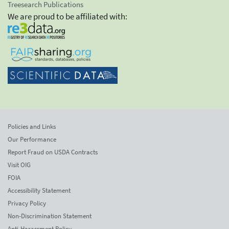
Treesearch Publications
We are proud to be affiliated with:
Policies and Links
Our Performance
Report Fraud on USDA Contracts
Visit OIG
FOIA
Accessibility Statement
Privacy Policy
Non-Discrimination Statement
Anti-Harassment Policy