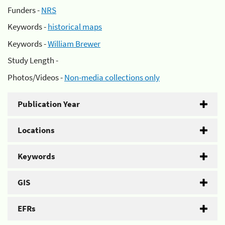
Funders -
NRS
Keywords -
historical maps
Keywords -
William Brewer
Study Length -
Photos/Videos -
Non-media collections only
Publication Year
Locations
Keywords
GIS
EFRs