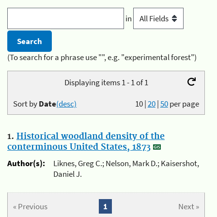
in
(To search for a phrase use "", e.g. "experimental forest")
Displaying items 1 - 1 of 1
Sort by
Date
(desc)
10
|
20
|
50
per page
1.
Historical woodland density of the
conterminous United States, 1873
Author(s):
Liknes, Greg C.; Nelson, Mark D.; Kaisershot,
Daniel J.
« Previous
1
Next »