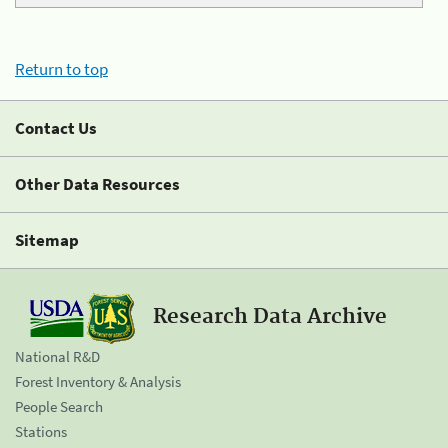
Return to top
Contact Us
Other Data Resources
Sitemap
Research Data Archive
National R&D
Forest Inventory & Analysis
People Search
Stations