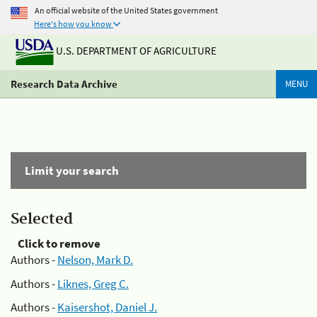
An official website of the United States government
Here's how you know
U.S. DEPARTMENT OF AGRICULTURE
Research Data Archive
MENU
Limit your search
Selected
Click to remove
Authors -
Nelson, Mark D.
Authors -
Liknes, Greg C.
Authors -
Kaisershot, Daniel J.