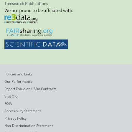
Treesearch Publications
We are proud to be affiliated with:
Policies and Links
Our Performance
Report Fraud on USDA Contracts
Visit OIG
FOIA
Accessibility Statement
Privacy Policy
Non-Discrimination Statement