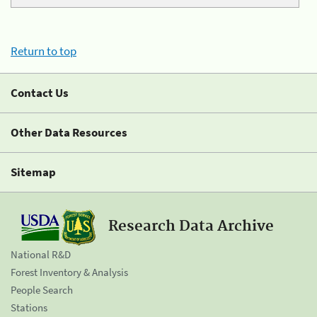
Return to top
Contact Us
Other Data Resources
Sitemap
Research Data Archive
National R&D
Forest Inventory & Analysis
People Search
Stations