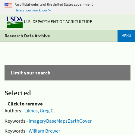
An official website of the United States government
Here's how you know
U.S. DEPARTMENT OF AGRICULTURE
Research Data Archive
MENU
Limit your search
Selected
Click to remove
Authors -
Liknes, Greg C.
Keywords -
imageryBaseMapsEarthCover
Keywords -
William Brewer