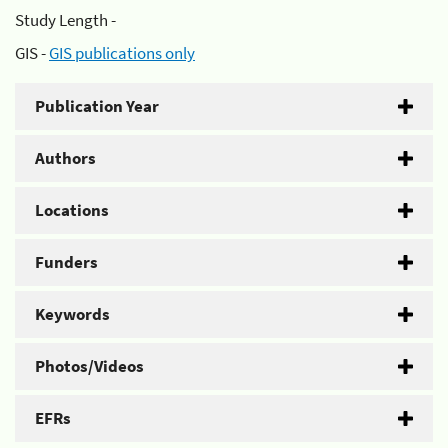
Study Length -
GIS -
GIS publications only
Publication Year
Authors
Locations
Funders
Keywords
Photos/Videos
EFRs