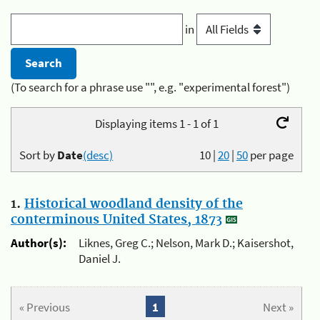
in
(To search for a phrase use "", e.g. "experimental forest")
Displaying items 1 - 1 of 1
Sort by
Date
(desc)
10
|
20
|
50
per page
1.
Historical woodland density of the
conterminous United States, 1873
Author(s):
Liknes, Greg C.; Nelson, Mark D.; Kaisershot,
Daniel J.
« Previous
1
Next »