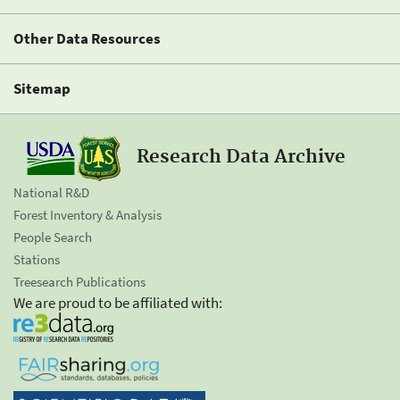
Other Data Resources
Sitemap
Research Data Archive
National R&D
Forest Inventory & Analysis
People Search
Stations
Treesearch Publications
We are proud to be affiliated with: