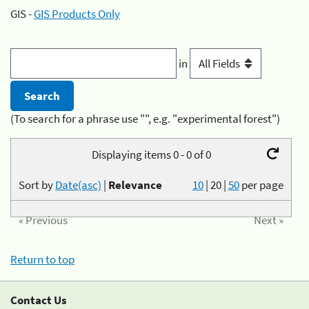
GIS -
GIS Products Only
in
(To search for a phrase use "", e.g. "experimental forest")
Displaying items 0 - 0 of 0
Sort by
Date(asc)
|
Relevance
10
|
20
|
50
per page
« Previous
Next »
Return to top
Contact Us