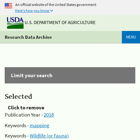
An official website of the United States government
Here's how you know
U.S. DEPARTMENT OF AGRICULTURE
Research Data Archive
MENU
Limit your search
Selected
Click to remove
Publication Year -
2018
Keywords -
mapping
Keywords -
Wildlife (or Fauna)