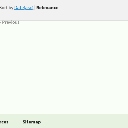
Sort by
Date(asc)
|
Relevance
« Previous
rces
Sitemap