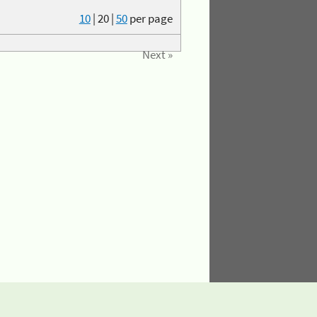
10
|
20
|
50
per page
Next »