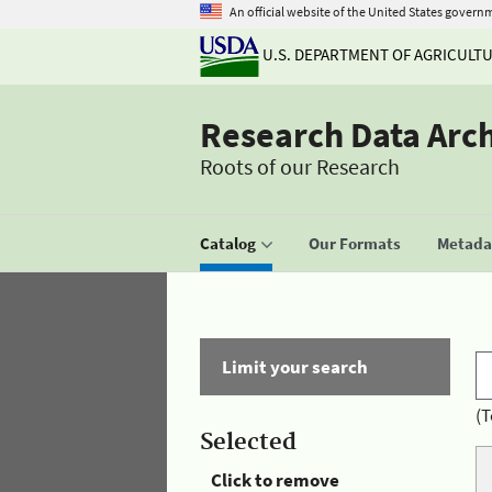
An official website of the United States govern
U.S. DEPARTMENT OF AGRICULT
Research Data Arc
Roots of our Research
Catalog
Our Formats
Metadat
Limit your search
(T
Selected
Click to remove