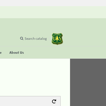
Search catalog
se
About Us