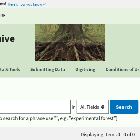
ment
Here's how you know
URE
hive
a & Tools
Submitting Data
Digitizing
Conditions of U
in
o search for a phrase use "", e.g. "experimental forest")
Displaying items 0 - 0 of 0