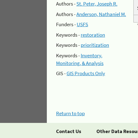
Authors -
St. Peter, Joseph R.
Authors -
Anderson, Nathaniel M.
Funders -
USFS
Keywords -
restoration
Keywords -
prioritization
Keywords -
Inventory,
Monitoring, & Analysis
GIS -
GIS Products Only
Return to top
Contact Us
Other Data Resou