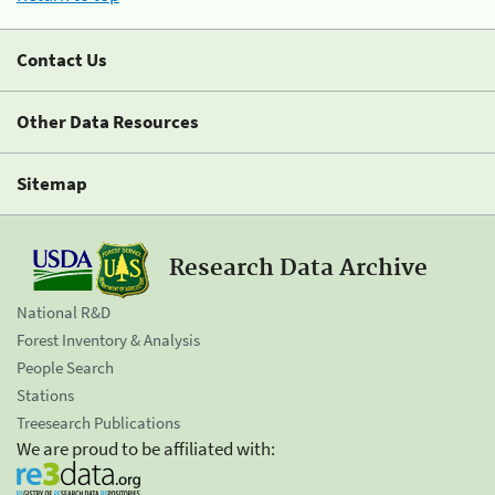
Contact Us
Other Data Resources
Sitemap
Research Data Archive
National R&D
Forest Inventory & Analysis
People Search
Stations
Treesearch Publications
We are proud to be affiliated with: