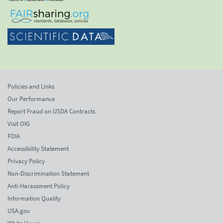
Policies and Links
Our Performance
Report Fraud on USDA Contracts
Visit OIG
FOIA
Accessibility Statement
Privacy Policy
Non-Discrimination Statement
Anti-Harassment Policy
Information Quality
USA.gov