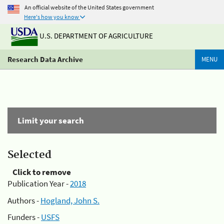
An official website of the United States government
Here's how you know
U.S. DEPARTMENT OF AGRICULTURE
Research Data Archive
MENU
Limit your search
Selected
Click to remove
Publication Year -
2018
Authors -
Hogland, John S.
Funders -
USFS