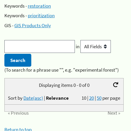
Keywords -
restoration
Keywords -
prioritization
GIS -
GIS Products Only
in
(To search for a phrase use "", e.g. "experimental forest")
Displaying items 0 - 0 of 0
Sort by
Date(asc)
|
Relevance
10
|
20
|
50
per page
« Previous
Next »
Return to top