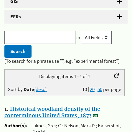
GIS
EFRs
in
(To search for a phrase use "", e.g. "experimental forest")
Displaying items 1 - 1 of 1
Sort by
Date
(desc)
10
|
20
|
50
per page
1.
Historical woodland density of the
conterminous United States, 1873
Author(s):
Liknes, Greg C.; Nelson, Mark D.; Kaisershot,
Daniel J.