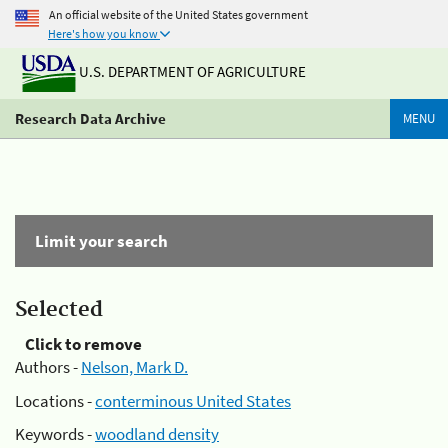
An official website of the United States government
Here's how you know
U.S. DEPARTMENT OF AGRICULTURE
Research Data Archive
MENU
Limit your search
Selected
Click to remove
Authors -
Nelson, Mark D.
Locations -
conterminous United States
Keywords -
woodland density