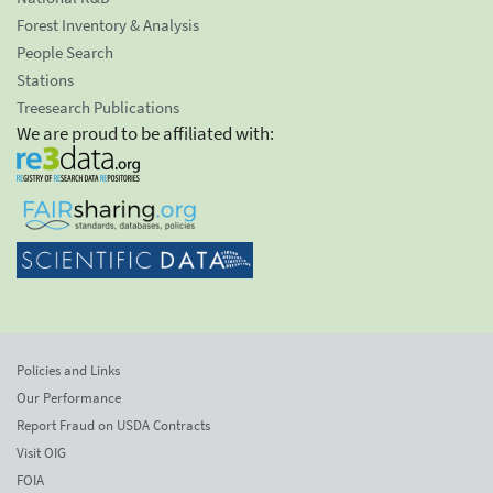
Forest Inventory & Analysis
People Search
Stations
Treesearch Publications
We are proud to be affiliated with:
Policies and Links
Our Performance
Report Fraud on USDA Contracts
Visit OIG
FOIA