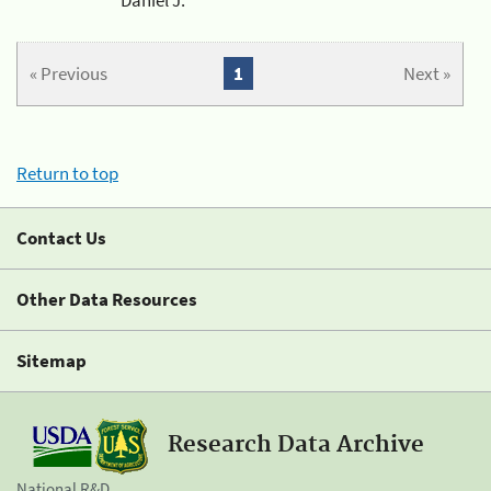
« Previous
1
Next »
Return to top
Contact Us
Other Data Resources
Sitemap
Research Data Archive
National R&D