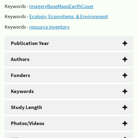
Keywords -
imageryBaseMapsEarthCover
Keywords -
Ecology, Ecosystems, & Environment
Keywords -
resource inventory
Publication Year
Authors
Funders
Keywords
Study Length
Photos/Videos