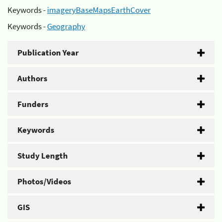
Keywords -
imageryBaseMapsEarthCover
Keywords -
Geography
Publication Year
Authors
Funders
Keywords
Study Length
Photos/Videos
GIS