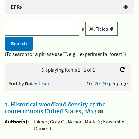
EFRs
in
(To search for a phrase use "", e.g. "experimental forest")
Displaying items 1 - 1 of 1
Sort by
Date
(desc)
10
|
20
|
50
per page
1.
Historical woodland density of the
conterminous United States, 1873
Author(s):
Liknes, Greg C.; Nelson, Mark D.; Kaisershot,
Daniel J.