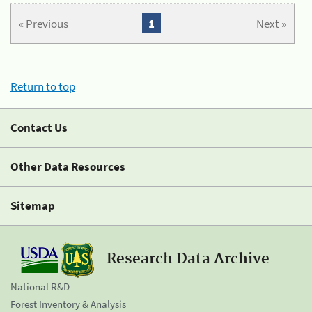
« Previous
1
Next »
Return to top
Contact Us
Other Data Resources
Sitemap
Research Data Archive
National R&D
Forest Inventory & Analysis