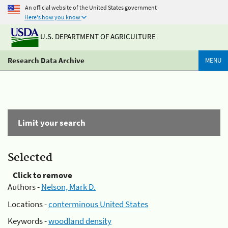
An official website of the United States government
Here's how you know
U.S. DEPARTMENT OF AGRICULTURE
Research Data Archive
MENU
Limit your search
Selected
Click to remove
Authors -
Nelson, Mark D.
Locations -
conterminous United States
Keywords -
woodland density