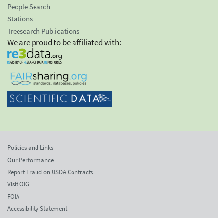
People Search
Stations
Treesearch Publications
We are proud to be affiliated with:
Policies and Links
Our Performance
Report Fraud on USDA Contracts
Visit OIG
FOIA
Accessibility Statement