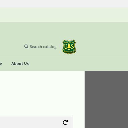
Search catalog
se
About Us