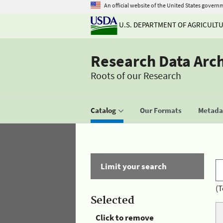
An official website of the United States govern
U.S. DEPARTMENT OF AGRICULT
Research Data Arc
Roots of our Research
Catalog
Our Formats
Metadat
Limit your search
(T
Selected
Click to remove