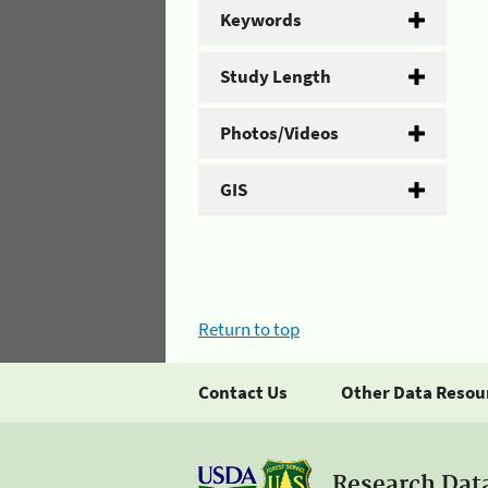
Keywords
Study Length
Photos/Videos
GIS
Return to top
Contact Us
Other Data Resou
Research Dat