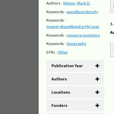
Authors -
Nelson, Mark D.
Keywords -
woodland density
Keywords -
1
imageryBaseMapsEarthCover
A
Keywords -
resource inventory
Keywords -
Geography
EFRs -
Other
Publication Year
Authors
Locations
Funders