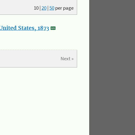
10
|
20
|
50
per page
nited States, 1873
Next »