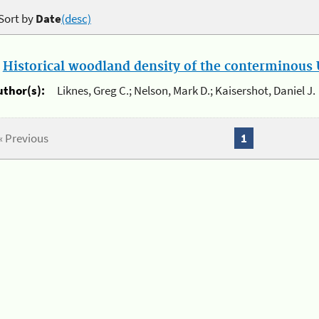
Sort by
Date
(desc)
.
Historical woodland density of the conterminous U
uthor(s):
Liknes, Greg C.; Nelson, Mark D.; Kaisershot, Daniel J.
« Previous
1