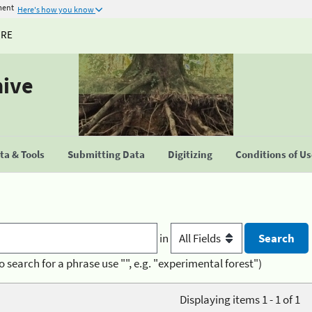
ment
Here's how you know
URE
hive
a & Tools
Submitting Data
Digitizing
Conditions of U
in
o search for a phrase use "", e.g. "experimental forest")
Displaying items 1 - 1 of 1